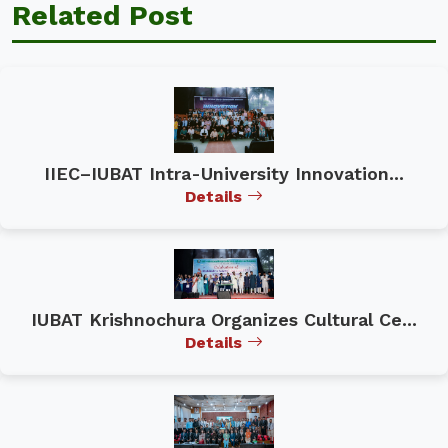
Related Post
IIEC–IUBAT Intra-University Innovation...
Details
IUBAT Krishnochura Organizes Cultural Ce...
Details