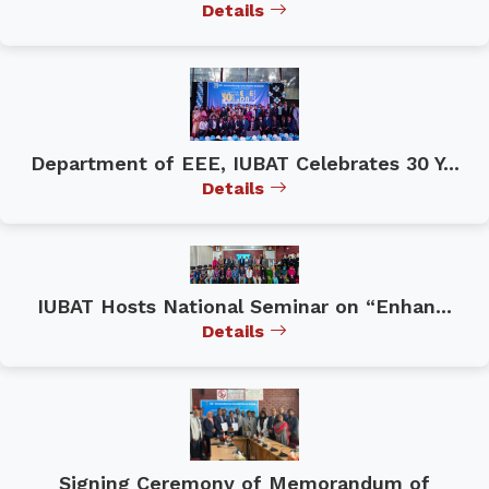
Details
Department of EEE, IUBAT Celebrates 30 Y...
Details
IUBAT Hosts National Seminar on “Enhan...
Details
Signing Ceremony of Memorandum of