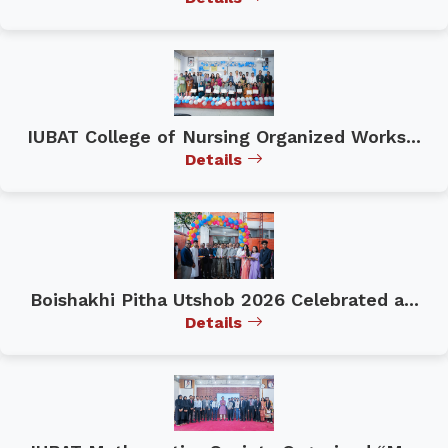
IUBAT College of Nursing Organized Works...
Details
Boishakhi Pitha Utshob 2026 Celebrated a...
Details