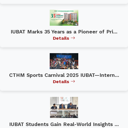
IUBAT Marks 35 Years as a Pioneer of Pri...
Details
CTHM Sports Carnival 2025 IUBAT—Intern...
Details
IUBAT Students Gain Real-World Insights ...