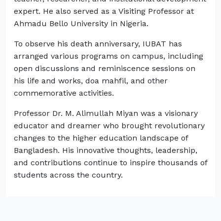
expert. He also served as a Visiting Professor at
Ahmadu Bello University in Nigeria.
To observe his death anniversary, IUBAT has
arranged various programs on campus, including
open discussions and reminiscence sessions on
his life and works, doa mahfil, and other
commemorative activities.
Professor Dr. M. Alimullah Miyan was a visionary
educator and dreamer who brought revolutionary
changes to the higher education landscape of
Bangladesh. His innovative thoughts, leadership,
and contributions continue to inspire thousands of
students across the country.