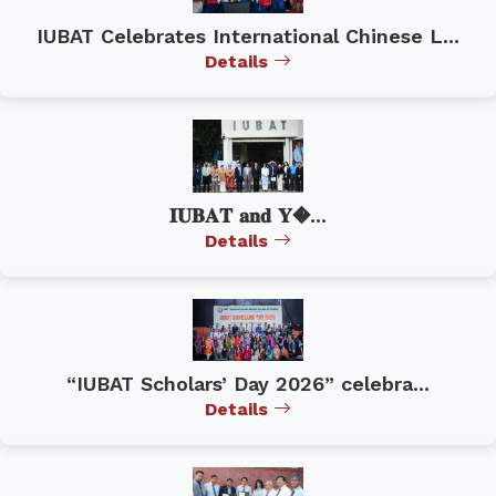
IUBAT Celebrates International Chinese L...
Details
𝐈𝐔𝐁𝐀𝐓 𝐚𝐧𝐝 𝐘�...
Details
“IUBAT Scholars’ Day 2026” celebra...
Details