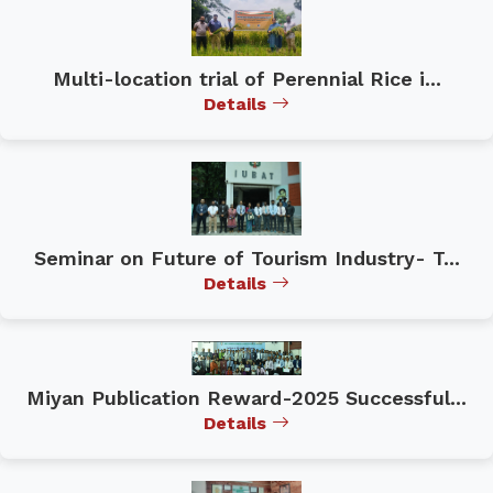
Multi-location trial of Perennial Rice i...
Details
Seminar on Future of Tourism Industry- T...
Details
Miyan Publication Reward-2025 Successful...
Details