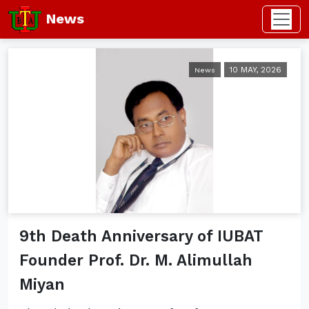
News
10 MAY, 2026
News
9th Death Anniversary of IUBAT
Founder Prof. Dr. M. Alimullah
Miyan