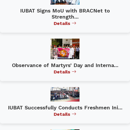
IUBAT Signs MoU with BRACNet to
Strength...
Details
Observance of Martyrs’ Day and Interna...
Details
IUBAT Successfully Conducts Freshmen Ini...
Details