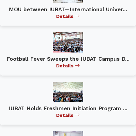
MOU between IUBAT—International Univer...
Details
Football Fever Sweeps the IUBAT Campus D...
Details
IUBAT Holds Freshmen Initiation Program ...
Details