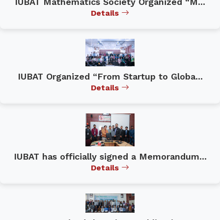
IUBAT Mathematics Society Organized “M...
Details
IUBAT Organized “From Startup to Globa...
Details
IUBAT has officially signed a Memorandum...
Details