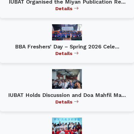
IUBAT Organised the Miyan Publication Re...
Details
BBA Freshers’ Day – Spring 2026 Cele...
Details
IUBAT Holds Discussion and Doa Mahfil Ma...
Details