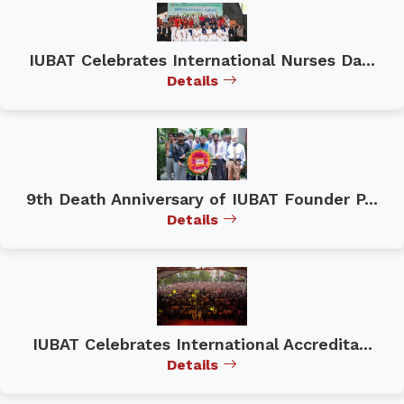
IUBAT Celebrates International Nurses Da...
Details
9th Death Anniversary of IUBAT Founder P...
Details
IUBAT Celebrates International Accredita...
Details