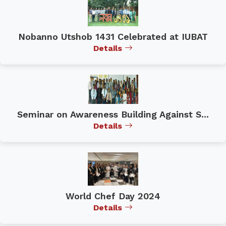
Nobanno Utshob 1431 Celebrated at IUBAT
Details
Seminar on Awareness Building Against S...
Details
World Chef Day 2024
Details