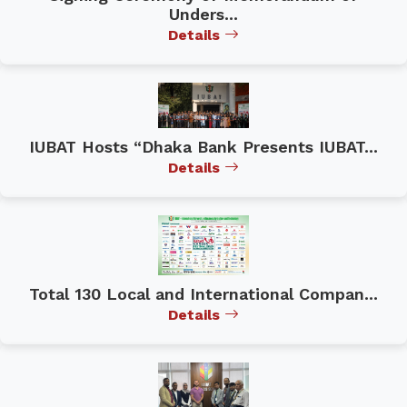
Unders...
Details
IUBAT Hosts “Dhaka Bank Presents IUBAT...
Details
Total 130 Local and International Compan...
Details