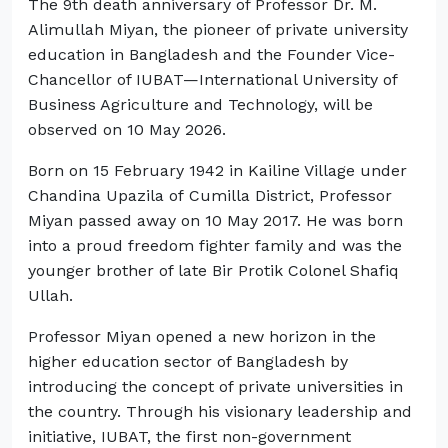
The 9th death anniversary of Professor Dr. M.
Alimullah Miyan, the pioneer of private university
education in Bangladesh and the Founder Vice-
Chancellor of IUBAT—International University of
Business Agriculture and Technology, will be
observed on 10 May 2026.
Born on 15 February 1942 in Kailine Village under
Chandina Upazila of Cumilla District, Professor
Miyan passed away on 10 May 2017. He was born
into a proud freedom fighter family and was the
younger brother of late Bir Protik Colonel Shafiq
Ullah.
Professor Miyan opened a new horizon in the
higher education sector of Bangladesh by
introducing the concept of private universities in
the country. Through his visionary leadership and
initiative, IUBAT, the first non-government