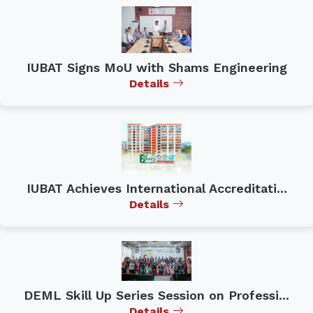
IUBAT Signs MoU with Shams Engineering
Details
IUBAT Achieves International Accreditati...
Details
DEML Skill Up Series Session on Professi...
Details