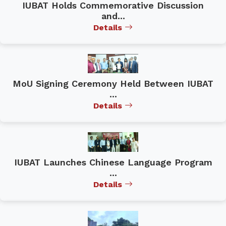
IUBAT Holds Commemorative Discussion
and...
Details
MoU Signing Ceremony Held Between IUBAT
...
Details
IUBAT Launches Chinese Language Program
...
Details