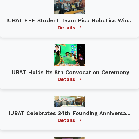
IUBAT EEE Student Team Pico Robotics Win...
Details
IUBAT Holds Its 8th Convocation Ceremony
Details
IUBAT Celebrates 34th Founding Anniversa...
Details