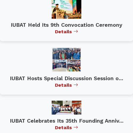
IUBAT Held Its 9th Convocation Ceremony
Details
IUBAT Hosts Special Discussion Session o...
Details
IUBAT Celebrates Its 35th Founding Anniv...
Details