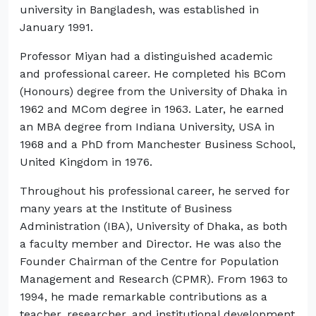
university in Bangladesh, was established in
January 1991.
Professor Miyan had a distinguished academic
and professional career. He completed his BCom
(Honours) degree from the University of Dhaka in
1962 and MCom degree in 1963. Later, he earned
an MBA degree from Indiana University, USA in
1968 and a PhD from Manchester Business School,
United Kingdom in 1976.
Throughout his professional career, he served for
many years at the Institute of Business
Administration (IBA), University of Dhaka, as both
a faculty member and Director. He was also the
Founder Chairman of the Centre for Population
Management and Research (CPMR). From 1963 to
1994, he made remarkable contributions as a
teacher, researcher, and institutional development