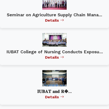
Seminar on Agriculture Supply Chain Mana...
Details
IUBAT College of Nursing Conducts Exposu...
Details
𝐈𝐔𝐁𝐀𝐓 𝐚𝐧𝐝 𝐑�...
Details