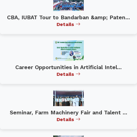
CBA, IUBAT Tour to Bandarban &amp; Paten...
Details
Career Opportunities in Artificial Intel...
Details
Seminar, Farm Machinery Fair and Talent ...
Details