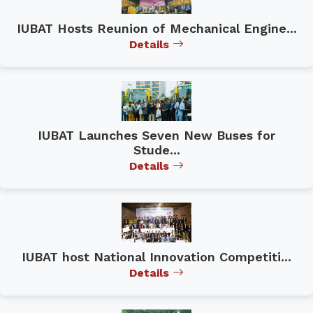
IUBAT Hosts Reunion of Mechanical Engine...
Details
IUBAT Launches Seven New Buses for
Stude...
Details
IUBAT host National Innovation Competiti...
Details