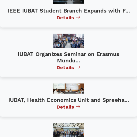
IEEE IUBAT Student Branch Expands with F...
Details
IUBAT Organizes Seminar on Erasmus
Mundu...
Details
IUBAT, Health Economics Unit and Spreeha...
Details