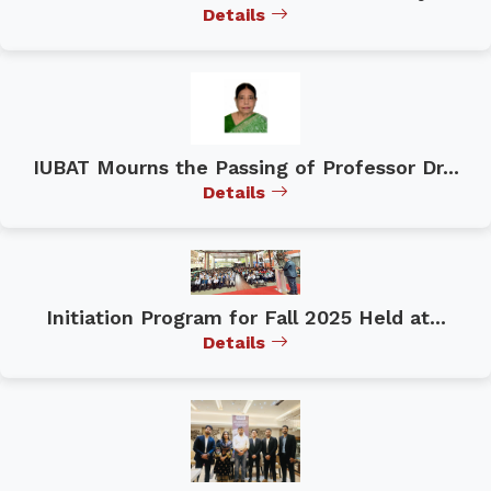
Details
IUBAT Mourns the Passing of Professor Dr...
Details
Initiation Program for Fall 2025 Held at...
Details