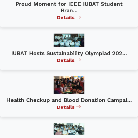
Proud Moment for IEEE IUBAT Student
Bran...
Details
IUBAT Hosts Sustainability Olympiad 202...
Details
Health Checkup and Blood Donation Campai...
Details