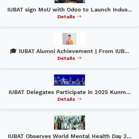
IUBAT sign MoU with Odoo to Launch Indus...
Details
🎓 IUBAT Alumni Achievement | From IUB...
Details
IUBAT Delegates Participate in 2025 Kunm...
Details
IUBAT Observes World Mental Health Day 2...