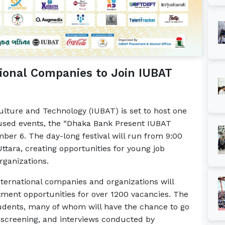
tional Companies to Join IUBAT
culture and Technology (IUBAT) is set to host one
used events, the “Dhaka Bank Present IUBAT
ber 6. The day-long festival will run from 9:00
tara, creating opportunities for young job
rganizations.
nternational companies and organizations will
uitment opportunities for over 1200 vacancies. The
udents, many of whom will have the chance to go
screening, and interviews conducted by