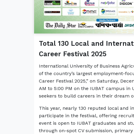
Total 130 Local and Interna
Career Festival 2025
International University of Business Agri
of the country’s largest employment-foc
Career Festival 2025,” on Saturday, Decem
AM to 5:00 PM on the IUBAT campus in Ut
seekers to build careers in their dream o
This year, nearly 130 reputed local and i
participate in the festival, offering recr
event is open to IUBAT graduates and st
through on-spot CV submission, primary 