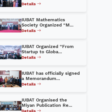
Details
IUBAT Mathematics
Society Organized “M...
Details
IUBAT Organized “From
Startup to Globa...
Details
IUBAT has officially signed
a Memorandum...
Details
IUBAT Organised the
Miyan Publication Re...
Details