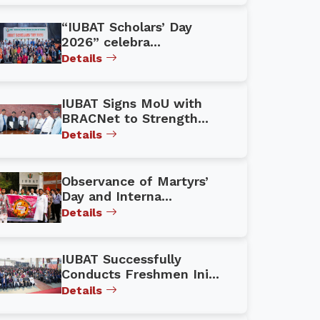
“IUBAT Scholars’ Day
2026” celebra...
Details
IUBAT Signs MoU with
BRACNet to Strength...
Details
Observance of Martyrs’
Day and Interna...
Details
IUBAT Successfully
Conducts Freshmen Ini...
Details