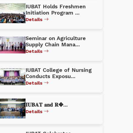
IUBAT Holds Freshmen
Initiation Program ...
Details
Seminar on Agriculture
Supply Chain Mana...
Details
IUBAT College of Nursing
Conducts Exposu...
Details
𝐈𝐔𝐁𝐀𝐓 𝐚𝐧𝐝 𝐑�...
Details