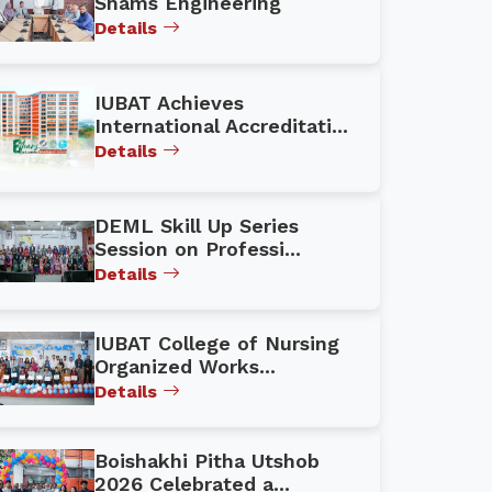
Shams Engineering
Details
IUBAT Achieves
International Accreditati...
Details
DEML Skill Up Series
Session on Professi...
Details
IUBAT College of Nursing
Organized Works...
Details
Boishakhi Pitha Utshob
2026 Celebrated a...