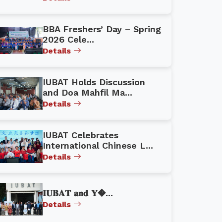
BBA Freshers’ Day – Spring
2026 Cele...
Details
IUBAT Holds Discussion
and Doa Mahfil Ma...
Details
IUBAT Celebrates
International Chinese L...
Details
𝐈𝐔𝐁𝐀𝐓 𝐚𝐧𝐝 𝐘�...
Details