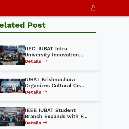
elated Post
IIEC–IUBAT Intra-
University Innovation...
Details
IUBAT Krishnochura
Organizes Cultural Ce...
Details
IEEE IUBAT Student
Branch Expands with F...
Details