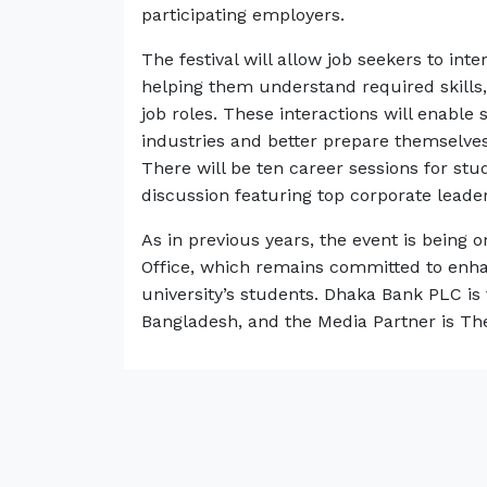
participating employers.
The festival will allow job seekers to int
helping them understand required skills, 
job roles. These interactions will enable 
industries and better prepare themselve
There will be ten career sessions for st
discussion featuring top corporate leader
As in previous years, the event is bein
Office, which remains committed to enh
university’s students. Dhaka Bank PLC is 
Bangladesh, and the Media Partner is The