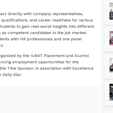
eract directly with company representatives,
qualifications, and career readiness for various
students to gain real-world insights into different
s as competent candidates in the job market.
udents with HR professionals and one panel
s.
g organized by the IUBAT Placement and Alumni
ancing employment opportunities for the
the Title Sponsor, in association with Excellence
 Daily Star.