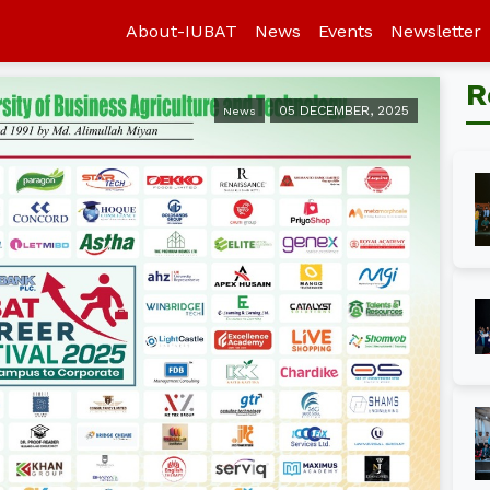
About-IUBAT
News
Events
Newsletter
R
05 DECEMBER, 2025
News