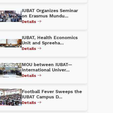
IUBAT Organizes Seminar
on Erasmus Mundu...
Details
IUBAT, Health Economics
Unit and Spreeha...
Details
MOU between IUBAT—
International Univer...
Details
Football Fever Sweeps the
IUBAT Campus D...
Details