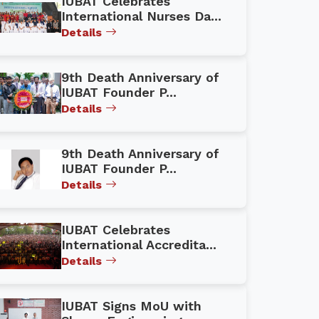
IUBAT Celebrates
International Nurses Da...
Details
9th Death Anniversary of
IUBAT Founder P...
Details
9th Death Anniversary of
IUBAT Founder P...
Details
IUBAT Celebrates
International Accredita...
Details
IUBAT Signs MoU with