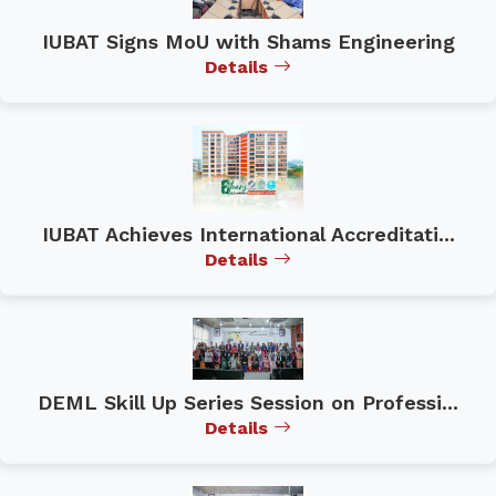
IUBAT Signs MoU with Shams Engineering
Details
IUBAT Achieves International Accreditati...
Details
DEML Skill Up Series Session on Professi...
Details