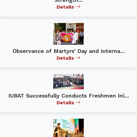
Details
Observance of Martyrs’ Day and Interna...
Details
IUBAT Successfully Conducts Freshmen Ini...
Details