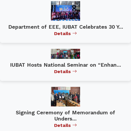
Department of EEE, IUBAT Celebrates 30 Y...
Details
IUBAT Hosts National Seminar on “Enhan...
Details
Signing Ceremony of Memorandum of
Unders...
Details