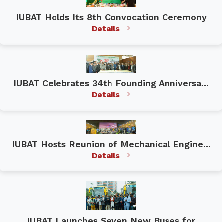
IUBAT Holds Its 8th Convocation Ceremony
Details
IUBAT Celebrates 34th Founding Anniversa...
Details
IUBAT Hosts Reunion of Mechanical Engine...
Details
IUBAT Launches Seven New Buses for