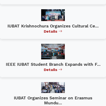
IUBAT Krishnochura Organizes Cultural Ce...
Details
IEEE IUBAT Student Branch Expands with F...
Details
IUBAT Organizes Seminar on Erasmus
Mundu...