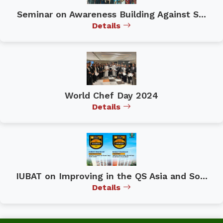
Seminar on Awareness Building Against S...
Details
World Chef Day 2024
Details
IUBAT on Improving in the QS Asia and So...
Details