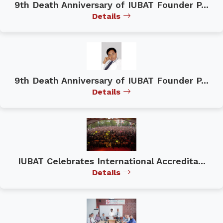
9th Death Anniversary of IUBAT Founder P...
Details
9th Death Anniversary of IUBAT Founder P...
Details
IUBAT Celebrates International Accredita...
Details