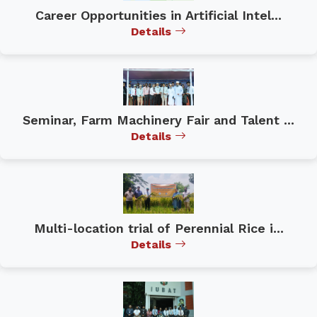
Career Opportunities in Artificial Intel...
Details
Seminar, Farm Machinery Fair and Talent ...
Details
Multi-location trial of Perennial Rice i...
Details