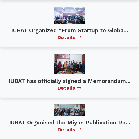
IUBAT Organized “From Startup to Globa...
Details
IUBAT has officially signed a Memorandum...
Details
IUBAT Organised the Miyan Publication Re...
Details