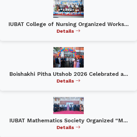
IUBAT College of Nursing Organized Works...
Details
Boishakhi Pitha Utshob 2026 Celebrated a...
Details
IUBAT Mathematics Society Organized “M...
Details