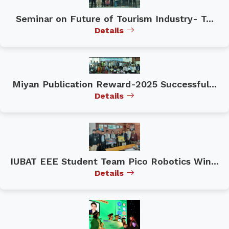
Seminar on Future of Tourism Industry- T...
Details
Miyan Publication Reward-2025 Successful...
Details
IUBAT EEE Student Team Pico Robotics Win...
Details