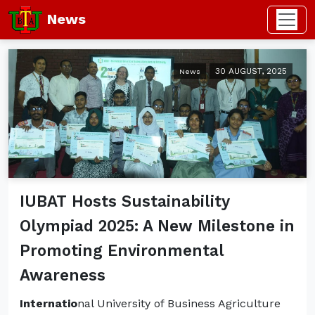
News
30 AUGUST, 2025
News
IUBAT Hosts Sustainability
Olympiad 2025: A New Milestone in
Promoting Environmental
Awareness
Internatio
nal University of Business Agriculture