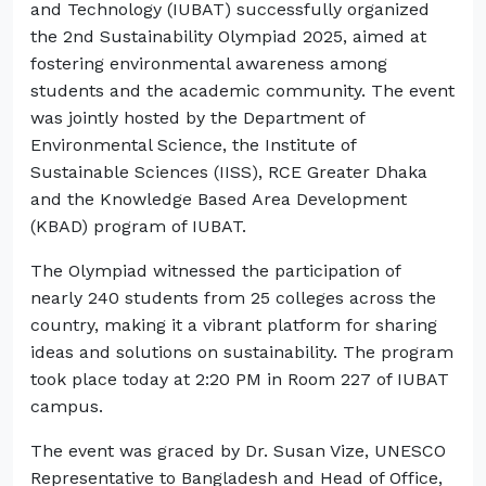
and Technology (IUBAT) successfully organized
the 2nd Sustainability Olympiad 2025, aimed at
fostering environmental awareness among
students and the academic community. The event
was jointly hosted by the Department of
Environmental Science, the Institute of
Sustainable Sciences (IISS), RCE Greater Dhaka
and the Knowledge Based Area Development
(KBAD) program of IUBAT.
The Olympiad witnessed the participation of
nearly 240 students from 25 colleges across the
country, making it a vibrant platform for sharing
ideas and solutions on sustainability. The program
took place today at 2:20 PM in Room 227 of IUBAT
campus.
The event was graced by Dr. Susan Vize, UNESCO
Representative to Bangladesh and Head of Office,