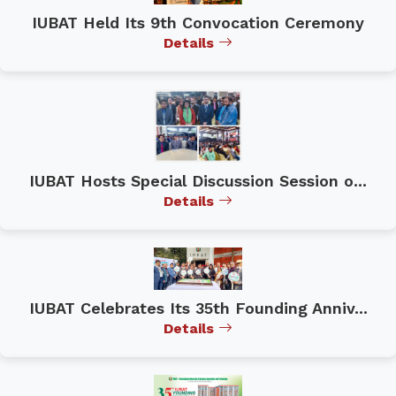
IUBAT Held Its 9th Convocation Ceremony
Details
IUBAT Hosts Special Discussion Session o...
Details
IUBAT Celebrates Its 35th Founding Anniv...
Details