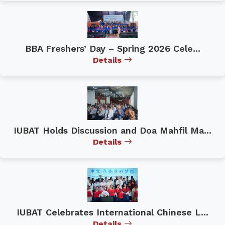
BBA Freshers’ Day – Spring 2026 Cele...
Details
IUBAT Holds Discussion and Doa Mahfil Ma...
Details
IUBAT Celebrates International Chinese L...
Details