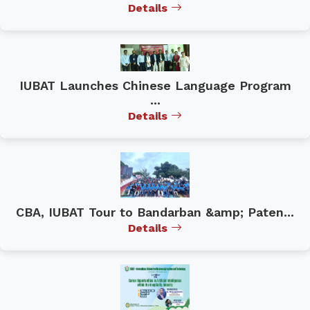
Details
IUBAT Launches Chinese Language Program
...
Details
CBA, IUBAT Tour to Bandarban &amp; Paten...
Details