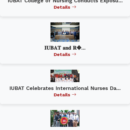
IUBAT College of Nursing Conducts Exposu...
Details
𝐈𝐔𝐁𝐀𝐓 𝐚𝐧𝐝 𝐑�...
Details
IUBAT Celebrates International Nurses Da...
Details