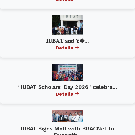
𝐈𝐔𝐁𝐀𝐓 𝐚𝐧𝐝 𝐘�...
Details
“IUBAT Scholars’ Day 2026” celebra...
Details
IUBAT Signs MoU with BRACNet to
Strength...