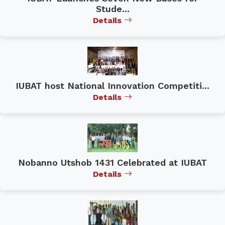
Stude...
Details
IUBAT host National Innovation Competiti...
Details
Nobanno Utshob 1431 Celebrated at IUBAT
Details