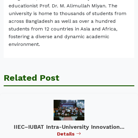
educationist Prof. Dr. M. Alimullah Miyan. The
university is home to thousands of students from
across Bangladesh as well as over a hundred
students from 12 countries in Asia and Africa,
fostering a diverse and dynamic academic
environment.
Related Post
IIEC–IUBAT Intra-University Innovation...
Details