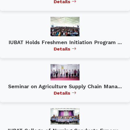
Details
IUBAT Holds Freshmen Initiation Program ...
Details
Seminar on Agriculture Supply Chain Mana...
Details