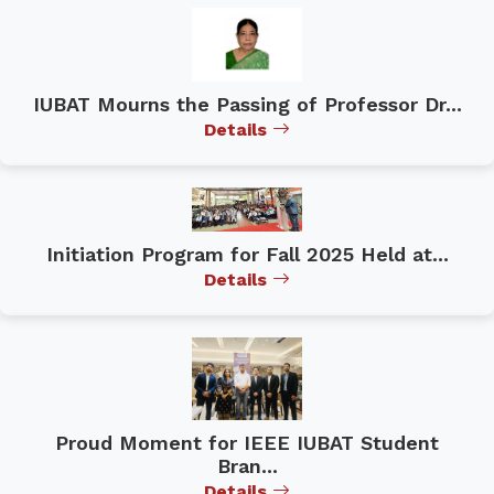
IUBAT Mourns the Passing of Professor Dr...
Details
Initiation Program for Fall 2025 Held at...
Details
Proud Moment for IEEE IUBAT Student
Bran...
Details