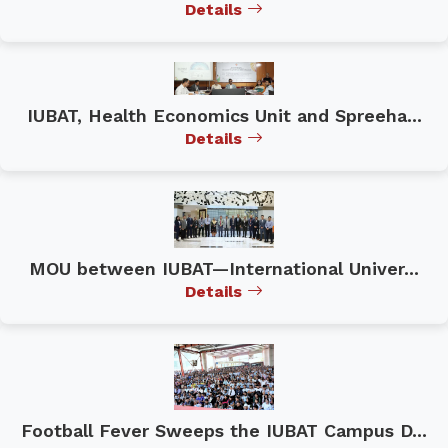
Details
IUBAT, Health Economics Unit and Spreeha...
Details
MOU between IUBAT—International Univer...
Details
Football Fever Sweeps the IUBAT Campus D...