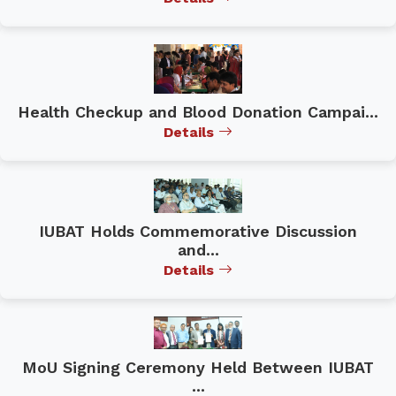
Health Checkup and Blood Donation Campai...
Details
IUBAT Holds Commemorative Discussion
and...
Details
MoU Signing Ceremony Held Between IUBAT
...