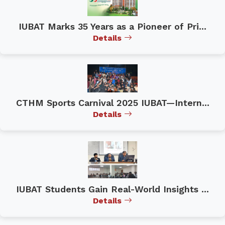
IUBAT Marks 35 Years as a Pioneer of Pri...
Details
CTHM Sports Carnival 2025 IUBAT—Intern...
Details
IUBAT Students Gain Real-World Insights ...
Details