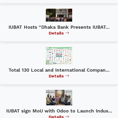
IUBAT Hosts “Dhaka Bank Presents IUBAT...
Details
Total 130 Local and International Compan...
Details
IUBAT sign MoU with Odoo to Launch Indus...
Details