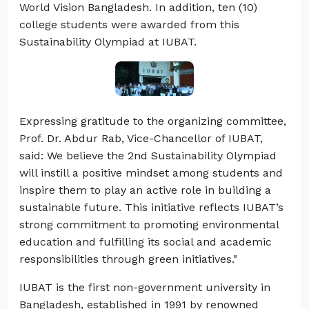
World Vision Bangladesh. In addition, ten (10)
college students were awarded from this
Sustainability Olympiad at IUBAT.
Expressing gratitude to the organizing committee,
Prof. Dr. Abdur Rab, Vice-Chancellor of IUBAT,
said: We believe the 2nd Sustainability Olympiad
will instill a positive mindset among students and
inspire them to play an active role in building a
sustainable future. This initiative reflects IUBAT’s
strong commitment to promoting environmental
education and fulfilling its social and academic
responsibilities through green initiatives."
IUBAT is the first non-government university in
Bangladesh, established in 1991 by renowned