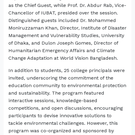
as the Chief Guest, while Prof. Dr. Abdur Rab, Vice-
Chancellor of IUBAT, presided over the session.
Distinguished guests included Dr. Mohammed
Moniruzzaman Khan, Director, Institute of Disaster
Management and Vulnerability Studies, University
of Dhaka, and Dulon Joseph Gomes, Director of
Humanitarian Emergency Affairs and Climate
Change Adaptation at World Vision Bangladesh.
In addition to students, 25 college principals were
invited, underscoring the commitment of the
education community to environmental protection
and sustainability. The program featured
interactive sessions, knowledge-based
competitions, and open discussions, encouraging
participants to devise innovative solutions to
tackle environmental challenges. However, this
program was co-organized and sponsored by