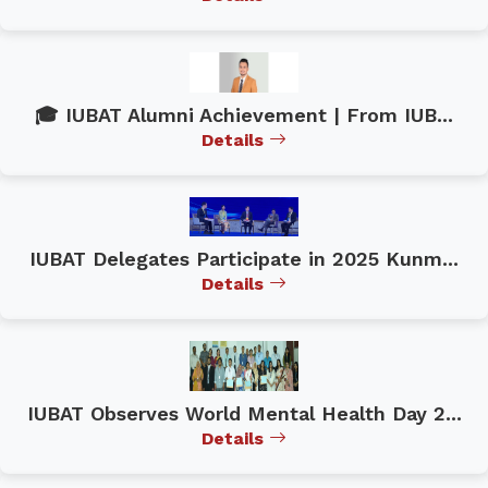
🎓 IUBAT Alumni Achievement | From IUB...
Details
IUBAT Delegates Participate in 2025 Kunm...
Details
IUBAT Observes World Mental Health Day 2...
Details