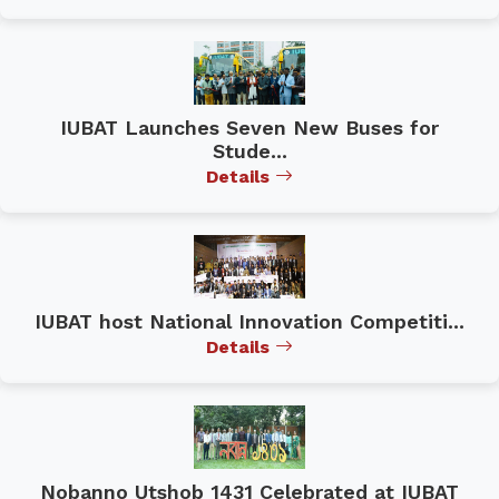
IUBAT Launches Seven New Buses for
Stude...
Details
IUBAT host National Innovation Competiti...
Details
Nobanno Utshob 1431 Celebrated at IUBAT