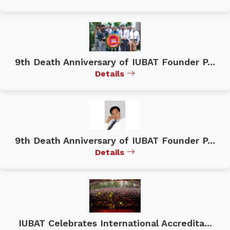
9th Death Anniversary of IUBAT Founder P...
Details
9th Death Anniversary of IUBAT Founder P...
Details
IUBAT Celebrates International Accredita...