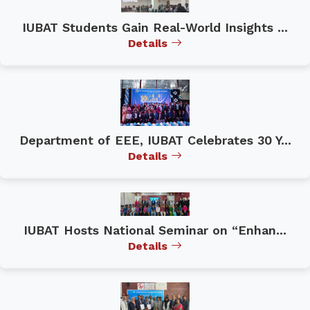
IUBAT Students Gain Real-World Insights ...
Details
Department of EEE, IUBAT Celebrates 30 Y...
Details
IUBAT Hosts National Seminar on “Enhan...
Details