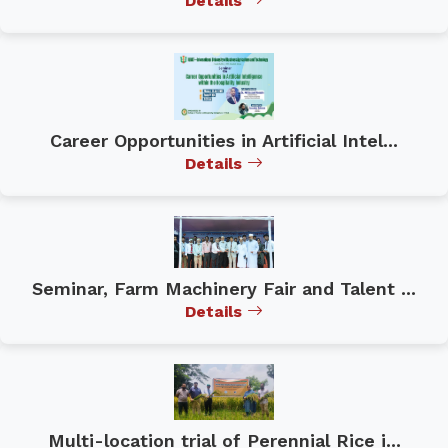
Details
Career Opportunities in Artificial Intel...
Details
Seminar, Farm Machinery Fair and Talent ...
Details
Multi-location trial of Perennial Rice i...