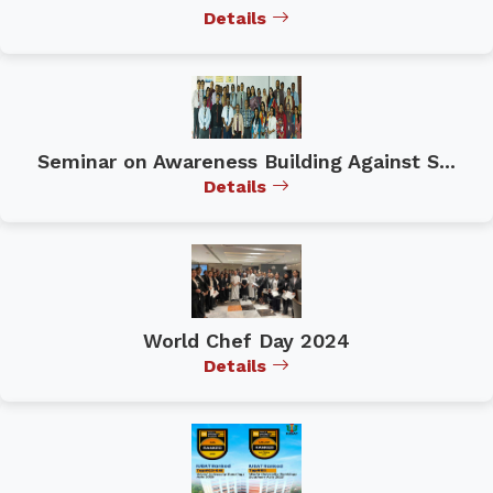
Details
Seminar on Awareness Building Against S...
Details
World Chef Day 2024
Details