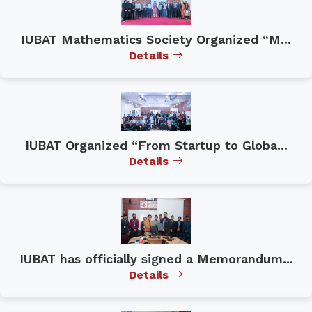
IUBAT Mathematics Society Organized “M...
Details
IUBAT Organized “From Startup to Globa...
Details
IUBAT has officially signed a Memorandum...
Details