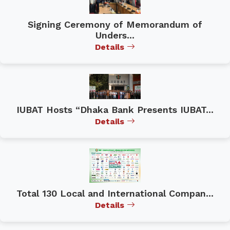
Signing Ceremony of Memorandum of
Unders...
Details
IUBAT Hosts “Dhaka Bank Presents IUBAT...
Details
Total 130 Local and International Compan...
Details