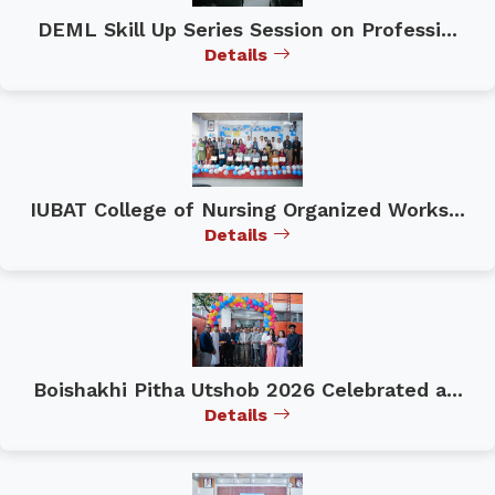
DEML Skill Up Series Session on Professi...
Details
IUBAT College of Nursing Organized Works...
Details
Boishakhi Pitha Utshob 2026 Celebrated a...
Details