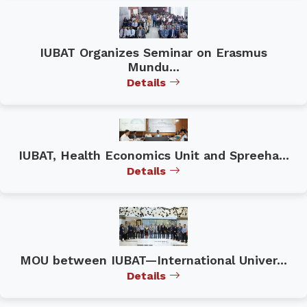
IUBAT Organizes Seminar on Erasmus
Mundu...
Details
IUBAT, Health Economics Unit and Spreeha...
Details
MOU between IUBAT—International Univer...
Details