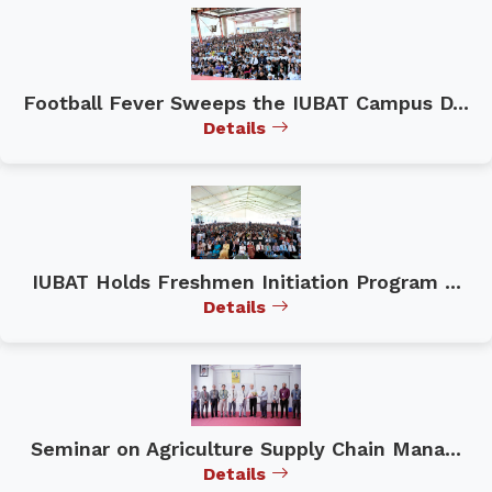
Football Fever Sweeps the IUBAT Campus D...
Details
IUBAT Holds Freshmen Initiation Program ...
Details
Seminar on Agriculture Supply Chain Mana...
Details