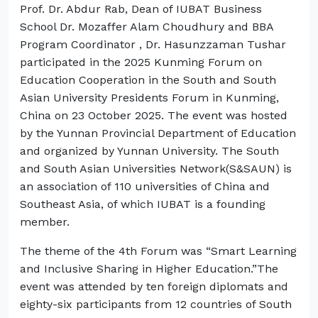
Prof. Dr. Abdur Rab, Dean of IUBAT Business
School Dr. Mozaffer Alam Choudhury and BBA
Program Coordinator , Dr. Hasunzzaman Tushar
participated in the 2025 Kunming Forum on
Education Cooperation in the South and South
Asian University Presidents Forum in Kunming,
China on 23 October 2025. The event was hosted
by the Yunnan Provincial Department of Education
and organized by Yunnan University. The South
and South Asian Universities Network(S&SAUN) is
an association of 110 universities of China and
Southeast Asia, of which IUBAT is a founding
member.
The theme of the 4th Forum was “Smart Learning
and Inclusive Sharing in Higher Education.”The
event was attended by ten foreign diplomats and
eighty-six participants from 12 countries of South