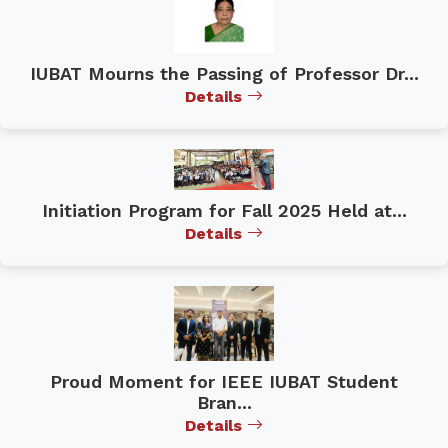
IUBAT Mourns the Passing of Professor Dr...
Details
Initiation Program for Fall 2025 Held at...
Details
Proud Moment for IEEE IUBAT Student
Bran...
Details