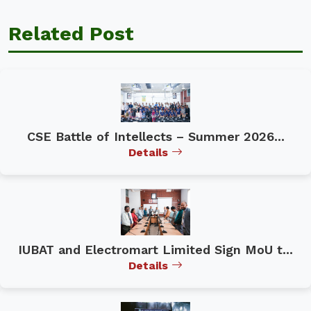
Related Post
CSE Battle of Intellects – Summer 2026...
Details
IUBAT and Electromart Limited Sign MoU t...
Details