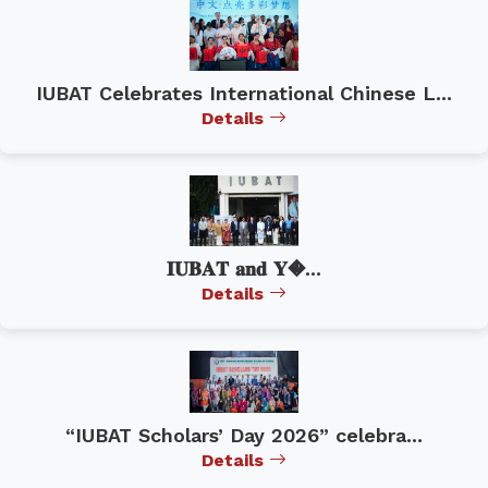
IUBAT Celebrates International Chinese L...
Details
𝐈𝐔𝐁𝐀𝐓 𝐚𝐧𝐝 𝐘�...
Details
“IUBAT Scholars’ Day 2026” celebra...
Details