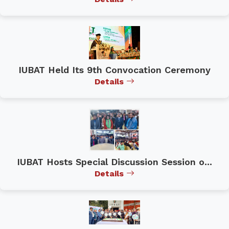
IUBAT Held Its 9th Convocation Ceremony
Details
IUBAT Hosts Special Discussion Session o...
Details