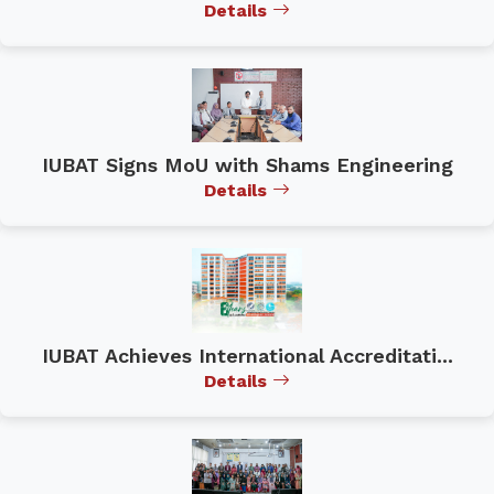
Details
IUBAT Signs MoU with Shams Engineering
Details
IUBAT Achieves International Accreditati...
Details