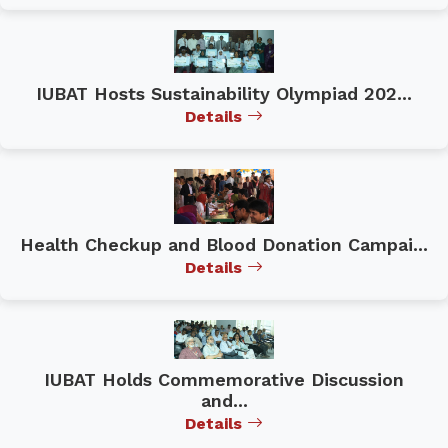
IUBAT Hosts Sustainability Olympiad 202...
Details
Health Checkup and Blood Donation Campai...
Details
IUBAT Holds Commemorative Discussion
and...
Details