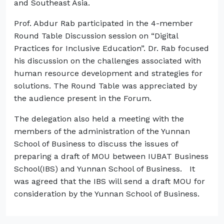
and Southeast Asia.
Prof. Abdur Rab participated in the 4-member
Round Table Discussion session on “Digital
Practices for Inclusive Education”. Dr. Rab focused
his discussion on the challenges associated with
human resource development and strategies for
solutions. The Round Table was appreciated by
the audience present in the Forum.
The delegation also held a meeting with the
members of the administration of the Yunnan
School of Business to discuss the issues of
preparing a draft of MOU between IUBAT Business
School(IBS) and Yunnan School of Business. It
was agreed that the IBS will send a draft MOU for
consideration by the Yunnan School of Business.