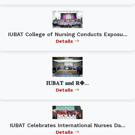
IUBAT College of Nursing Conducts Exposu...
Details
𝐈𝐔𝐁𝐀𝐓 𝐚𝐧𝐝 𝐑�...
Details
IUBAT Celebrates International Nurses Da...
Details