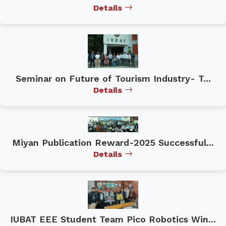
Details
Seminar on Future of Tourism Industry- T...
Details
Miyan Publication Reward-2025 Successful...
Details
IUBAT EEE Student Team Pico Robotics Win...