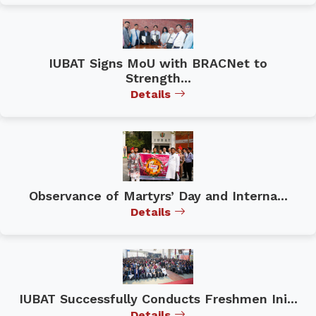
IUBAT Signs MoU with BRACNet to
Strength...
Details
Observance of Martyrs’ Day and Interna...
Details
IUBAT Successfully Conducts Freshmen Ini...
Details