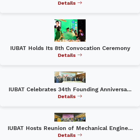
Details
IUBAT Holds Its 8th Convocation Ceremony
Details
IUBAT Celebrates 34th Founding Anniversa...
Details
IUBAT Hosts Reunion of Mechanical Engine...
Details