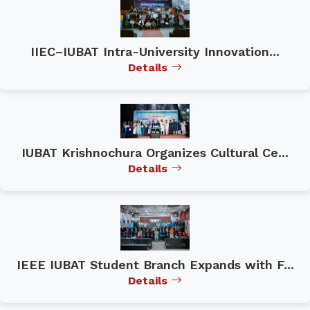
IIEC–IUBAT Intra-University Innovation...
Details
IUBAT Krishnochura Organizes Cultural Ce...
Details
IEEE IUBAT Student Branch Expands with F...
Details