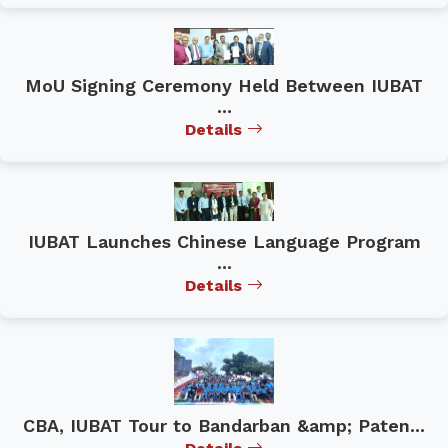
MoU Signing Ceremony Held Between IUBAT
...
Details
IUBAT Launches Chinese Language Program
...
Details
CBA, IUBAT Tour to Bandarban &amp; Paten...