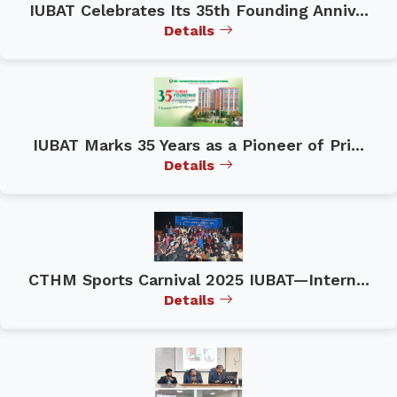
IUBAT Celebrates Its 35th Founding Anniv...
Details
IUBAT Marks 35 Years as a Pioneer of Pri...
Details
CTHM Sports Carnival 2025 IUBAT—Intern...
Details