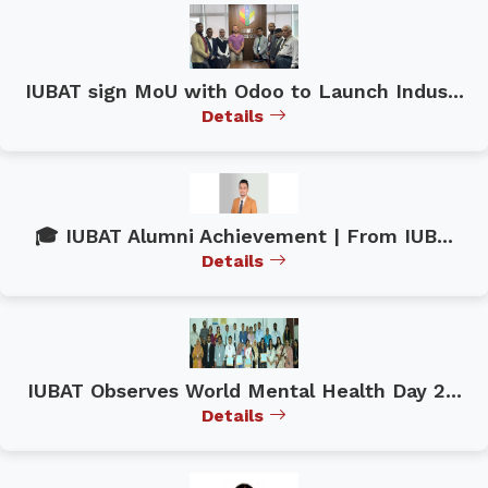
IUBAT sign MoU with Odoo to Launch Indus...
Details
🎓 IUBAT Alumni Achievement | From IUB...
Details
IUBAT Observes World Mental Health Day 2...
Details