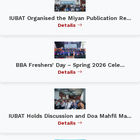
IUBAT Organised the Miyan Publication Re...
Details
BBA Freshers’ Day – Spring 2026 Cele...
Details
IUBAT Holds Discussion and Doa Mahfil Ma...
Details