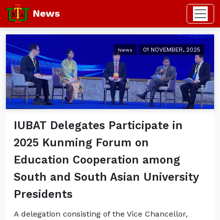
News
01 NOVEMBER, 2025
News
IUBAT Delegates Participate in
2025 Kunming Forum on
Education Cooperation among
South and South Asian University
Presidents
A delegation consisting of the Vice Chancellor,