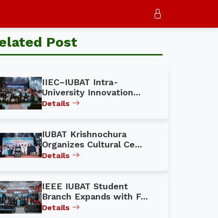
elated Post
IIEC–IUBAT Intra-
University Innovation...
Details
IUBAT Krishnochura
Organizes Cultural Ce...
Details
IEEE IUBAT Student
Branch Expands with F...
Details