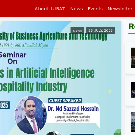
About-IUBAT
News
Events
Newsletter
R
26 JULY, 2025
News