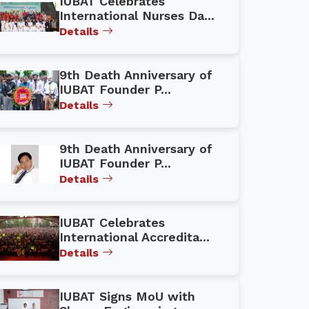
IUBAT Celebrates
International Nurses Da...
Details
9th Death Anniversary of
IUBAT Founder P...
Details
9th Death Anniversary of
IUBAT Founder P...
Details
IUBAT Celebrates
International Accredita...
Details
IUBAT Signs MoU with