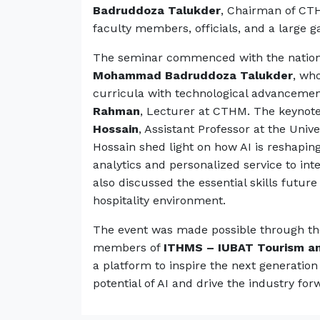
Badruddoza Talukder
, Chairman of C
faculty members, officials, and a large g
The seminar commenced with the natio
Mohammad Badruddoza Talukder
, wh
curricula with technological advanceme
Rahman
, Lecturer at CTHM. The keynot
Hossain
, Assistant Professor at the Unive
Hossain shed light on how AI is reshapin
analytics and personalized service to int
also discussed the essential skills future
hospitality environment.
The event was made possible through the 
members of
ITHMS – IUBAT Tourism an
a platform to inspire the next generation
potential of AI and drive the industry for