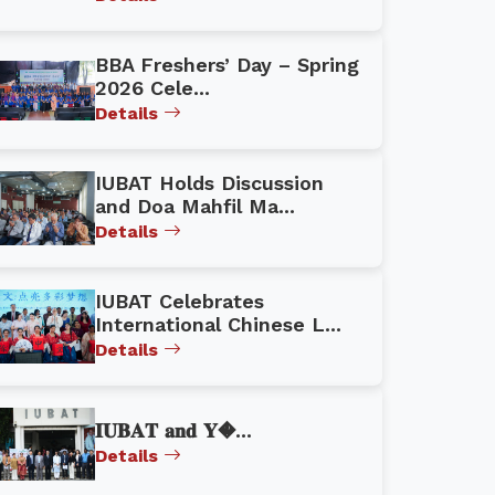
BBA Freshers’ Day – Spring
2026 Cele...
Details
IUBAT Holds Discussion
and Doa Mahfil Ma...
Details
IUBAT Celebrates
International Chinese L...
Details
𝐈𝐔𝐁𝐀𝐓 𝐚𝐧𝐝 𝐘�...
Details