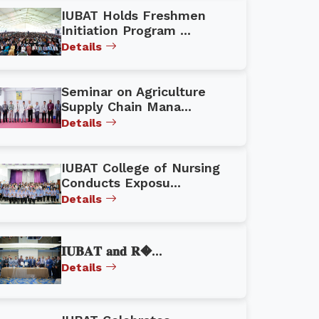
IUBAT Holds Freshmen
Initiation Program ...
Details
Seminar on Agriculture
Supply Chain Mana...
Details
IUBAT College of Nursing
Conducts Exposu...
Details
𝐈𝐔𝐁𝐀𝐓 𝐚𝐧𝐝 𝐑�...
Details