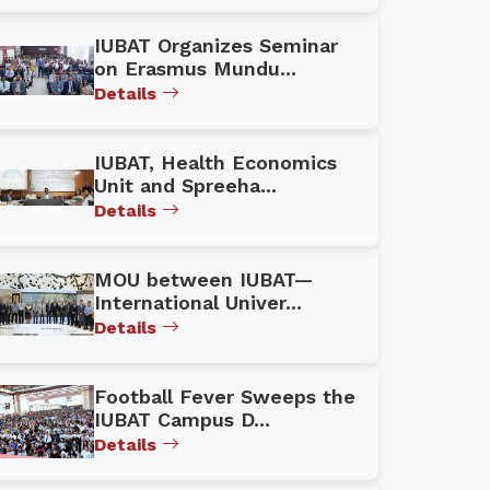
IUBAT Organizes Seminar
on Erasmus Mundu...
Details
IUBAT, Health Economics
Unit and Spreeha...
Details
MOU between IUBAT—
International Univer...
Details
Football Fever Sweeps the
IUBAT Campus D...
Details