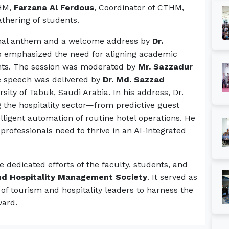
THM,
Farzana Al Ferdous
, Coordinator of CTHM,
athering of students.
nal anthem and a welcome address by
Dr.
o emphasized the need for aligning academic
nts. The session was moderated by
Mr. Sazzadur
e speech was delivered by
Dr. Md. Sazzad
rsity of Tabuk, Saudi Arabia. In his address, Dr.
g the hospitality sector—from predictive guest
elligent automation of routine hotel operations. He
 professionals need to thrive in an AI-integrated
dedicated efforts of the faculty, students, and
d Hospitality Management Society
. It served as
 of tourism and hospitality leaders to harness the
ward.