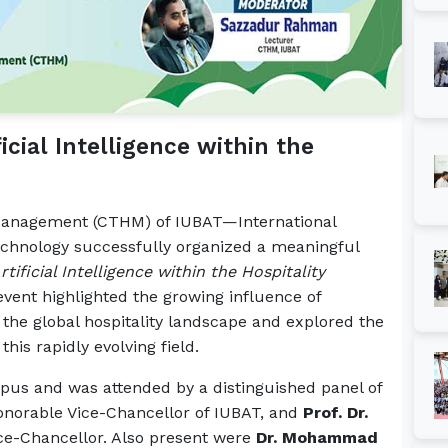
icial Intelligence within the
 Management (CTHM) of IUBAT—International
Technology successfully organized a meaningful
tificial Intelligence within the Hospitality
vent highlighted the growing influence of
ng the global hospitality landscape and explored the
his rapidly evolving field.
us and was attended by a distinguished panel of
onorable Vice-Chancellor of IUBAT, and
Prof. Dr.
ice-Chancellor. Also present were
Dr. Mohammad