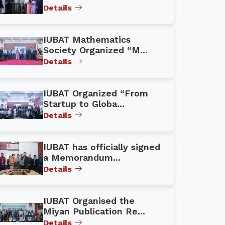
Details
IUBAT Mathematics
Society Organized “M...
Details
IUBAT Organized “From
Startup to Globa...
Details
IUBAT has officially signed
a Memorandum...
Details
IUBAT Organised the
Miyan Publication Re...
Details