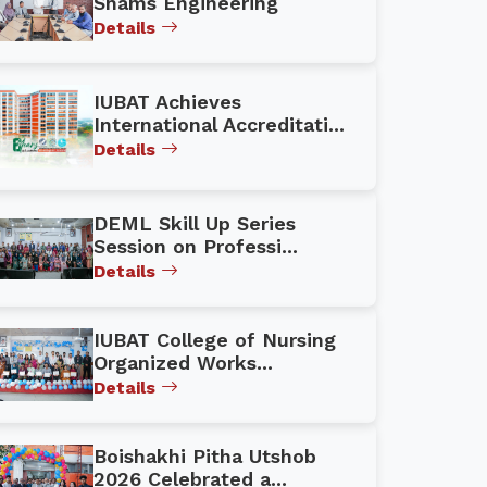
Shams Engineering
Details
IUBAT Achieves
International Accreditati...
Details
DEML Skill Up Series
Session on Professi...
Details
IUBAT College of Nursing
Organized Works...
Details
Boishakhi Pitha Utshob
2026 Celebrated a...