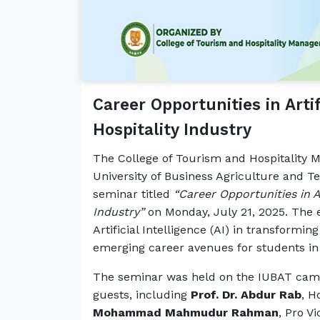
Career Opportunities in Artif
Hospitality Industry
The College of Tourism and Hospitality
University of Business Agriculture and 
seminar titled
“Career Opportunities in Ar
Industry”
on Monday, July 21, 2025. The e
Artificial Intelligence (AI) in transformi
emerging career avenues for students in t
The seminar was held on the IUBAT camp
guests, including
Prof. Dr. Abdur Rab
, H
Mohammad Mahmudur Rahman
, Pro V