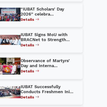
“IUBAT Scholars’ Day
2026” celebra...
Details
IUBAT Signs MoU with
BRACNet to Strength...
Details
Observance of Martyrs’
Day and Interna...
Details
IUBAT Successfully
Conducts Freshmen Ini...
Details