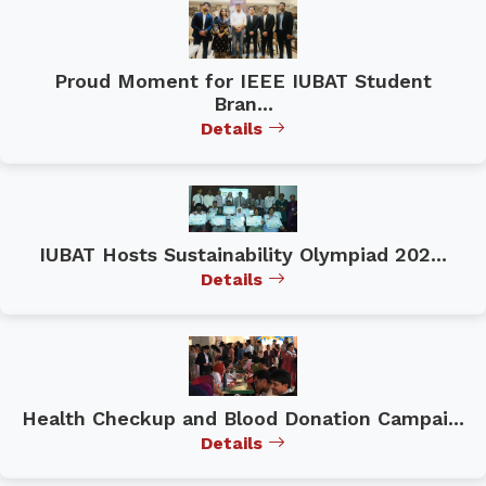
Proud Moment for IEEE IUBAT Student
Bran...
Details
IUBAT Hosts Sustainability Olympiad 202...
Details
Health Checkup and Blood Donation Campai...
Details