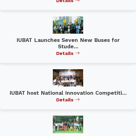
Details
IUBAT Launches Seven New Buses for
Stude...
Details
IUBAT host National Innovation Competiti...
Details