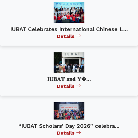
IUBAT Celebrates International Chinese L...
Details
𝐈𝐔𝐁𝐀𝐓 𝐚𝐧𝐝 𝐘�...
Details
“IUBAT Scholars’ Day 2026” celebra...
Details