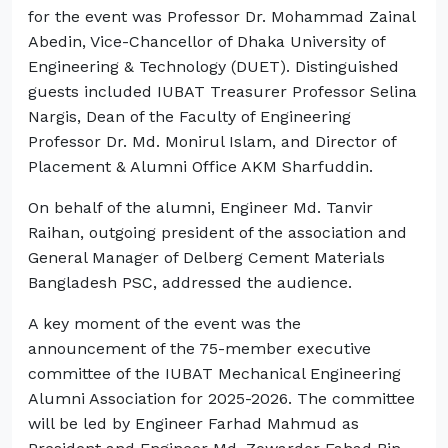
for the event was Professor Dr. Mohammad Zainal
Abedin, Vice-Chancellor of Dhaka University of
Engineering & Technology (DUET). Distinguished
guests included IUBAT Treasurer Professor Selina
Nargis, Dean of the Faculty of Engineering
Professor Dr. Md. Monirul Islam, and Director of
Placement & Alumni Office AKM Sharfuddin.
On behalf of the alumni, Engineer Md. Tanvir
Raihan, outgoing president of the association and
General Manager of Delberg Cement Materials
Bangladesh PSC, addressed the audience.
A key moment of the event was the
announcement of the 75-member executive
committee of the IUBAT Mechanical Engineering
Alumni Association for 2025-2026. The committee
will be led by Engineer Farhad Mahmud as