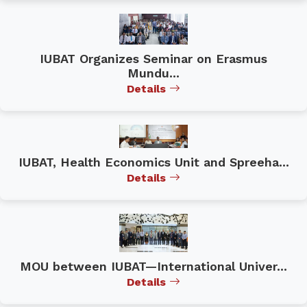
IUBAT Organizes Seminar on Erasmus
Mundu...
Details
IUBAT, Health Economics Unit and Spreeha...
Details
MOU between IUBAT—International Univer...
Details