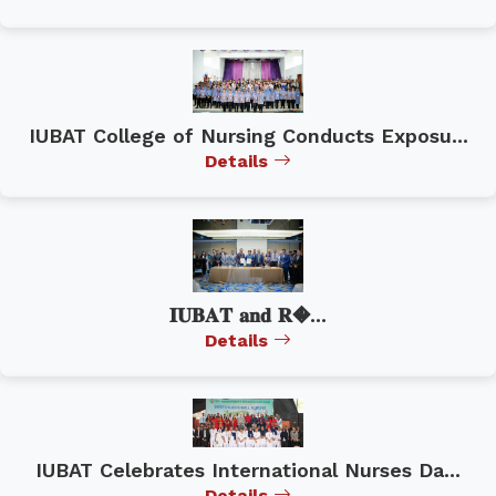
IUBAT College of Nursing Conducts Exposu...
Details
𝐈𝐔𝐁𝐀𝐓 𝐚𝐧𝐝 𝐑�...
Details
IUBAT Celebrates International Nurses Da...
Details