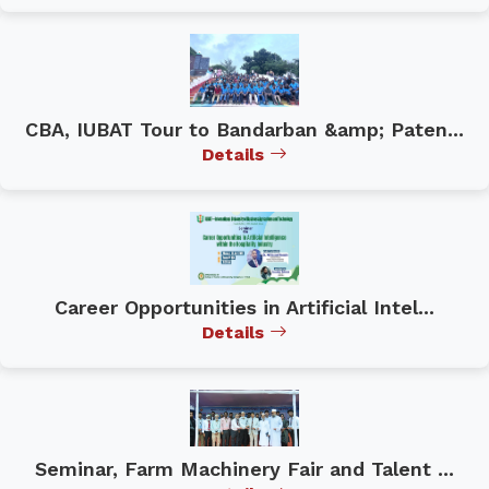
CBA, IUBAT Tour to Bandarban &amp; Paten...
Details
Career Opportunities in Artificial Intel...
Details
Seminar, Farm Machinery Fair and Talent ...