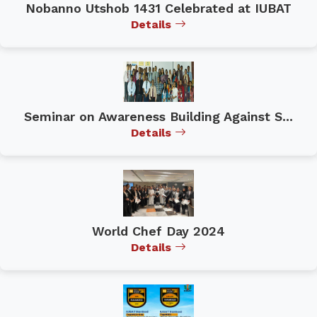
Nobanno Utshob 1431 Celebrated at IUBAT
Details
Seminar on Awareness Building Against S...
Details
World Chef Day 2024
Details