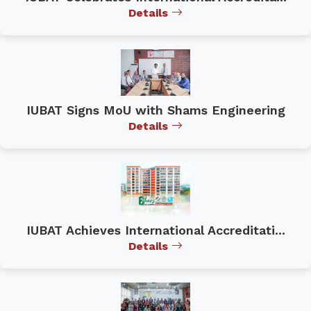
Details
IUBAT Signs MoU with Shams Engineering
Details
IUBAT Achieves International Accreditati...
Details