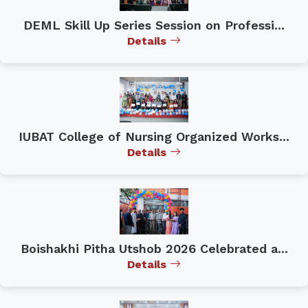
DEML Skill Up Series Session on Professi...
Details
IUBAT College of Nursing Organized Works...
Details
Boishakhi Pitha Utshob 2026 Celebrated a...
Details