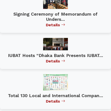
Signing Ceremony of Memorandum of
Unders...
Details
IUBAT Hosts “Dhaka Bank Presents IUBAT...
Details
Total 130 Local and International Compan...
Details