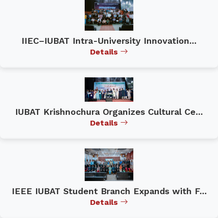
IIEC–IUBAT Intra-University Innovation...
Details
IUBAT Krishnochura Organizes Cultural Ce...
Details
IEEE IUBAT Student Branch Expands with F...
Details