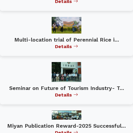
Details
Multi-location trial of Perennial Rice i...
Details
Seminar on Future of Tourism Industry- T...
Details
Miyan Publication Reward-2025 Successful...
Details