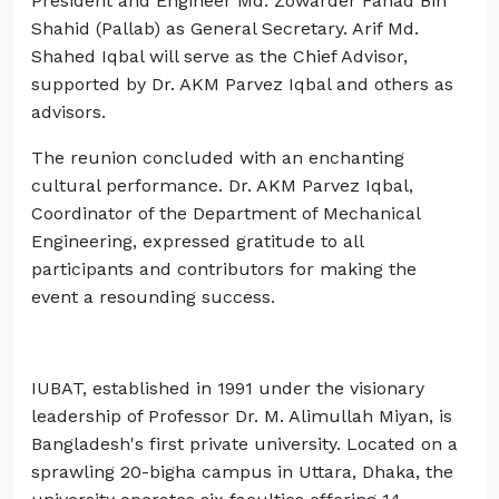
President and Engineer Md. Zowarder Fahad Bin
Shahid (Pallab) as General Secretary. Arif Md.
Shahed Iqbal will serve as the Chief Advisor,
supported by Dr. AKM Parvez Iqbal and others as
advisors.
The reunion concluded with an enchanting
cultural performance. Dr. AKM Parvez Iqbal,
Coordinator of the Department of Mechanical
Engineering, expressed gratitude to all
participants and contributors for making the
event a resounding success.
IUBAT, established in 1991 under the visionary
leadership of Professor Dr. M. Alimullah Miyan, is
Bangladesh's first private university. Located on a
sprawling 20-bigha campus in Uttara, Dhaka, the