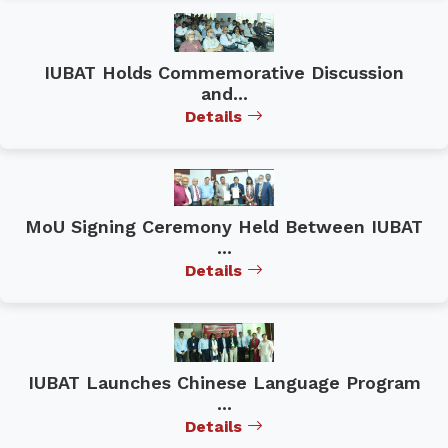
IUBAT Holds Commemorative Discussion
and...
Details
MoU Signing Ceremony Held Between IUBAT
...
Details
IUBAT Launches Chinese Language Program
...
Details