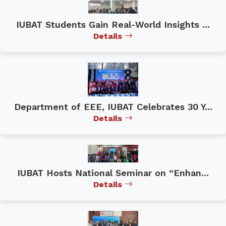
IUBAT Students Gain Real-World Insights ...
Details
Department of EEE, IUBAT Celebrates 30 Y...
Details
IUBAT Hosts National Seminar on “Enhan...
Details