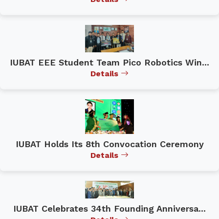
IUBAT EEE Student Team Pico Robotics Win...
Details
IUBAT Holds Its 8th Convocation Ceremony
Details
IUBAT Celebrates 34th Founding Anniversa...