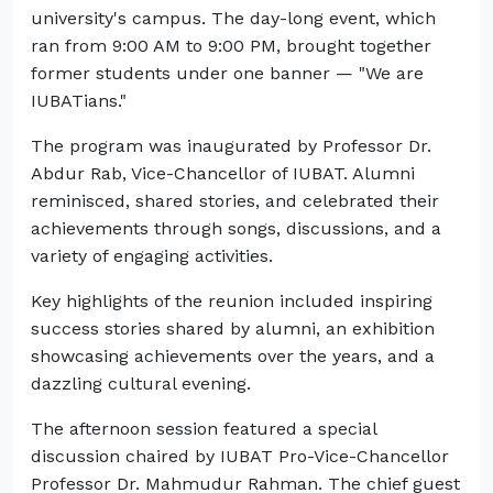
university's campus. The day-long event, which
ran from 9:00 AM to 9:00 PM, brought together
former students under one banner — "We are
IUBATians."
The program was inaugurated by Professor Dr.
Abdur Rab, Vice-Chancellor of IUBAT. Alumni
reminisced, shared stories, and celebrated their
achievements through songs, discussions, and a
variety of engaging activities.
Key highlights of the reunion included inspiring
success stories shared by alumni, an exhibition
showcasing achievements over the years, and a
dazzling cultural evening.
The afternoon session featured a special
discussion chaired by IUBAT Pro-Vice-Chancellor
Professor Dr. Mahmudur Rahman. The chief guest