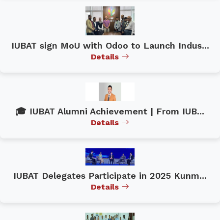
IUBAT sign MoU with Odoo to Launch Indus...
Details
🎓 IUBAT Alumni Achievement | From IUB...
Details
IUBAT Delegates Participate in 2025 Kunm...
Details