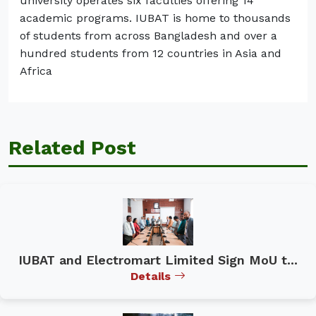
university operates six faculties offering 14
academic programs. IUBAT is home to thousands
of students from across Bangladesh and over a
hundred students from 12 countries in Asia and
Africa
Related Post
IUBAT and Electromart Limited Sign MoU t...
Details