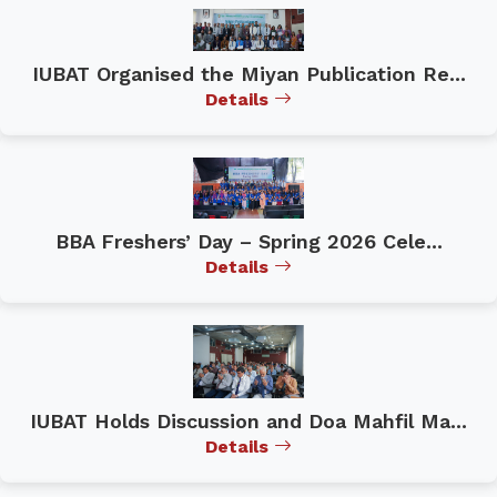
IUBAT Organised the Miyan Publication Re...
Details
BBA Freshers’ Day – Spring 2026 Cele...
Details
IUBAT Holds Discussion and Doa Mahfil Ma...
Details