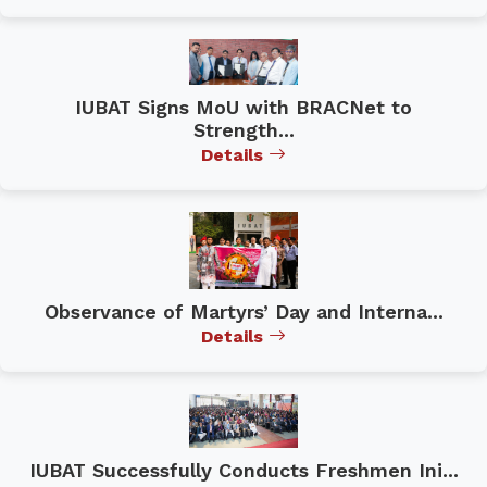
IUBAT Signs MoU with BRACNet to
Strength...
Details
Observance of Martyrs’ Day and Interna...
Details
IUBAT Successfully Conducts Freshmen Ini...