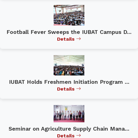
Football Fever Sweeps the IUBAT Campus D...
Details
IUBAT Holds Freshmen Initiation Program ...
Details
Seminar on Agriculture Supply Chain Mana...
Details