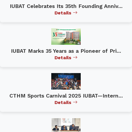
IUBAT Celebrates Its 35th Founding Anniv...
Details
IUBAT Marks 35 Years as a Pioneer of Pri...
Details
CTHM Sports Carnival 2025 IUBAT—Intern...
Details