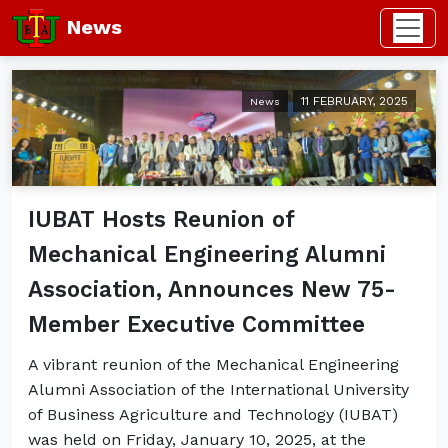
News
11 FEBRUARY, 2025
News
IUBAT Hosts Reunion of
Mechanical Engineering Alumni
Association, Announces New 75-
Member Executive Committee
A vibrant reunion of the Mechanical Engineering
Alumni Association of the International University
of Business Agriculture and Technology (IUBAT)
was held on Friday, January 10, 2025, at the