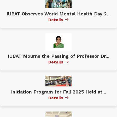
IUBAT Observes World Mental Health Day 2...
Details
IUBAT Mourns the Passing of Professor Dr...
Details
Initiation Program for Fall 2025 Held at...
Details