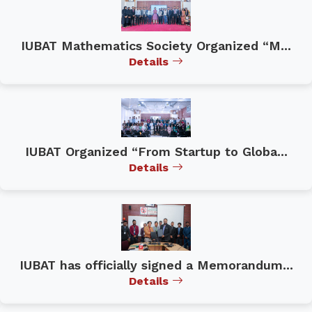
IUBAT Mathematics Society Organized “M...
Details
IUBAT Organized “From Startup to Globa...
Details
IUBAT has officially signed a Memorandum...
Details