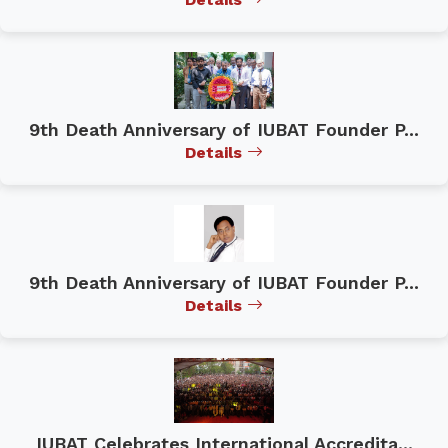
9th Death Anniversary of IUBAT Founder P...
Details
9th Death Anniversary of IUBAT Founder P...
Details
IUBAT Celebrates International Accredita...