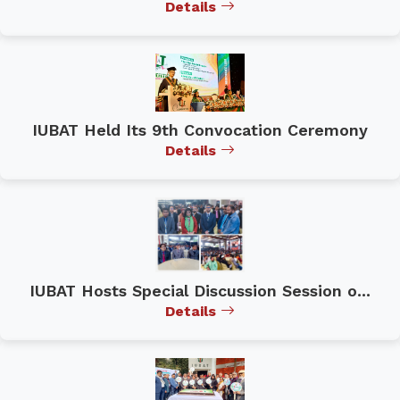
Details
IUBAT Held Its 9th Convocation Ceremony
Details
IUBAT Hosts Special Discussion Session o...
Details