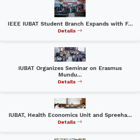
IEEE IUBAT Student Branch Expands with F...
Details
IUBAT Organizes Seminar on Erasmus
Mundu...
Details
IUBAT, Health Economics Unit and Spreeha...
Details