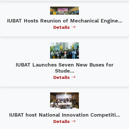
IUBAT Hosts Reunion of Mechanical Engine...
Details
IUBAT Launches Seven New Buses for
Stude...
Details
IUBAT host National Innovation Competiti...
Details