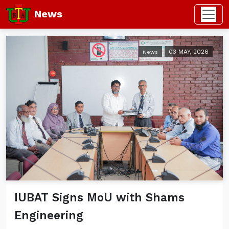
News
03 MAY, 2026
News
IUBAT Signs MoU with Shams
Engineering