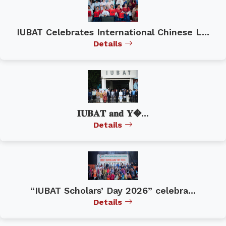
IUBAT Celebrates International Chinese L...
Details
𝐈𝐔𝐁𝐀𝐓 𝐚𝐧𝐝 𝐘�...
Details
“IUBAT Scholars’ Day 2026” celebra...
Details