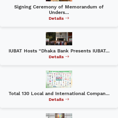
Signing Ceremony of Memorandum of
Unders...
Details
IUBAT Hosts “Dhaka Bank Presents IUBAT...
Details
Total 130 Local and International Compan...
Details