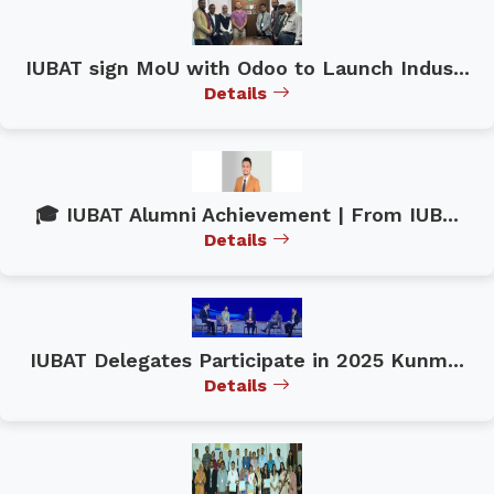
IUBAT sign MoU with Odoo to Launch Indus...
Details
🎓 IUBAT Alumni Achievement | From IUB...
Details
IUBAT Delegates Participate in 2025 Kunm...
Details