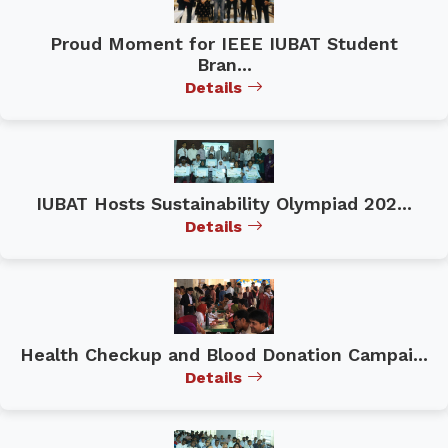
Proud Moment for IEEE IUBAT Student
Bran...
Details
IUBAT Hosts Sustainability Olympiad 202...
Details
Health Checkup and Blood Donation Campai...
Details