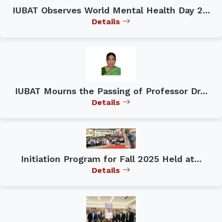
IUBAT Observes World Mental Health Day 2...
Details
IUBAT Mourns the Passing of Professor Dr...
Details
Initiation Program for Fall 2025 Held at...
Details