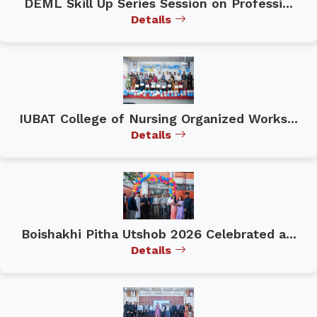
DEML Skill Up Series Session on Professi...
Details
IUBAT College of Nursing Organized Works...
Details
Boishakhi Pitha Utshob 2026 Celebrated a...
Details