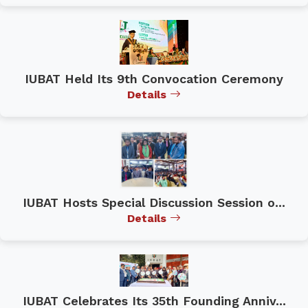
IUBAT Held Its 9th Convocation Ceremony
Details
IUBAT Hosts Special Discussion Session o...
Details
IUBAT Celebrates Its 35th Founding Anniv...