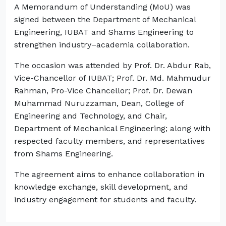
A Memorandum of Understanding (MoU) was
signed between the Department of Mechanical
Engineering, IUBAT and Shams Engineering to
strengthen industry–academia collaboration.
The occasion was attended by Prof. Dr. Abdur Rab,
Vice-Chancellor of IUBAT; Prof. Dr. Md. Mahmudur
Rahman, Pro-Vice Chancellor; Prof. Dr. Dewan
Muhammad Nuruzzaman, Dean, College of
Engineering and Technology, and Chair,
Department of Mechanical Engineering; along with
respected faculty members, and representatives
from Shams Engineering.
The agreement aims to enhance collaboration in
knowledge exchange, skill development, and
industry engagement for students and faculty.