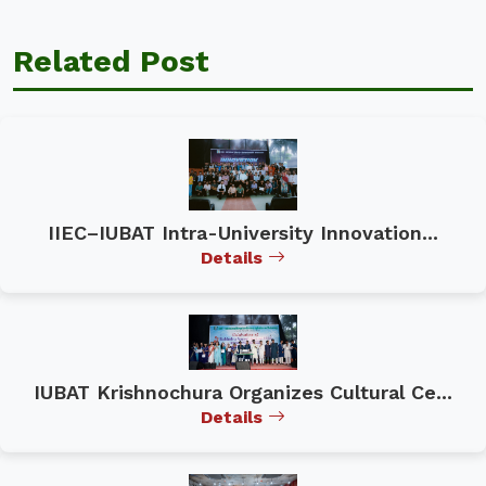
Related Post
IIEC–IUBAT Intra-University Innovation...
Details
IUBAT Krishnochura Organizes Cultural Ce...
Details