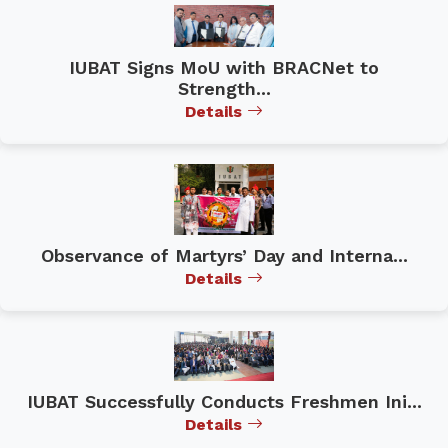
IUBAT Signs MoU with BRACNet to
Strength...
Details
Observance of Martyrs’ Day and Interna...
Details
IUBAT Successfully Conducts Freshmen Ini...
Details