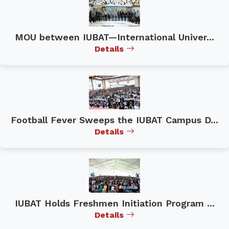
MOU between IUBAT—International Univer...
Details
Football Fever Sweeps the IUBAT Campus D...
Details
IUBAT Holds Freshmen Initiation Program ...
Details