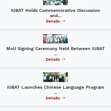
IUBAT Holds Commemorative Discussion
and...
Details
MoU Signing Ceremony Held Between IUBAT
...
Details
IUBAT Launches Chinese Language Program
...
Details