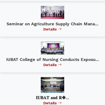
Seminar on Agriculture Supply Chain Mana...
Details
IUBAT College of Nursing Conducts Exposu...
Details
𝐈𝐔𝐁𝐀𝐓 𝐚𝐧𝐝 𝐑�...
Details