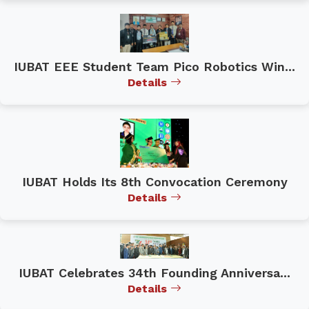
IUBAT EEE Student Team Pico Robotics Win...
Details
IUBAT Holds Its 8th Convocation Ceremony
Details
IUBAT Celebrates 34th Founding Anniversa...
Details