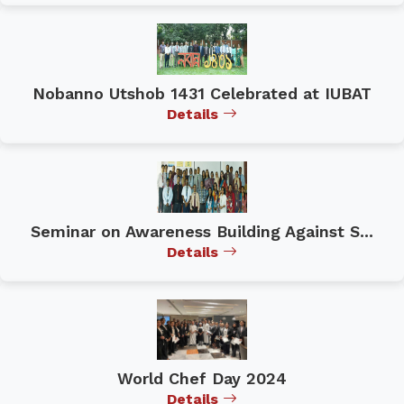
Nobanno Utshob 1431 Celebrated at IUBAT
Details
Seminar on Awareness Building Against S...
Details
World Chef Day 2024
Details