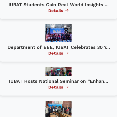
IUBAT Students Gain Real-World Insights ...
Details
Department of EEE, IUBAT Celebrates 30 Y...
Details
IUBAT Hosts National Seminar on “Enhan...
Details