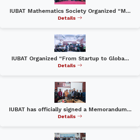
IUBAT Mathematics Society Organized “M...
Details
IUBAT Organized “From Startup to Globa...
Details
IUBAT has officially signed a Memorandum...
Details