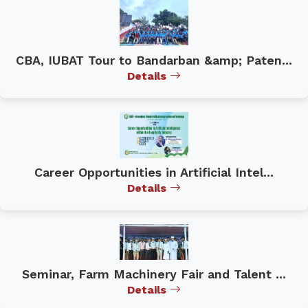
CBA, IUBAT Tour to Bandarban &amp; Paten...
Details
Career Opportunities in Artificial Intel...
Details
Seminar, Farm Machinery Fair and Talent ...
Details