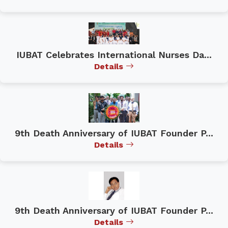
IUBAT Celebrates International Nurses Da...
Details
9th Death Anniversary of IUBAT Founder P...
Details
9th Death Anniversary of IUBAT Founder P...
Details