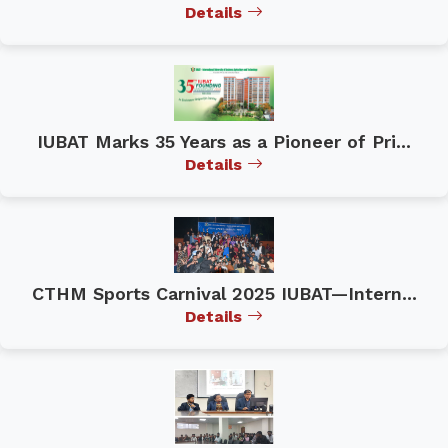
Details
IUBAT Marks 35 Years as a Pioneer of Pri...
Details
CTHM Sports Carnival 2025 IUBAT—Intern...
Details