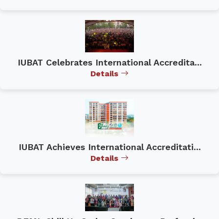
IUBAT Celebrates International Accredita...
Details
IUBAT Achieves International Accreditati...
Details