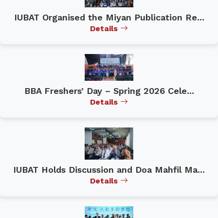
IUBAT Organised the Miyan Publication Re...
Details
BBA Freshers’ Day – Spring 2026 Cele...
Details
IUBAT Holds Discussion and Doa Mahfil Ma...
Details