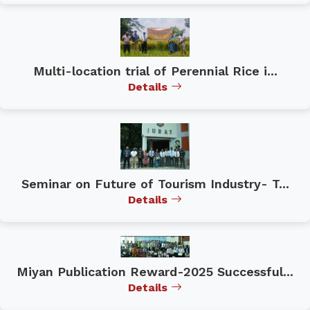
Multi-location trial of Perennial Rice i...
Details
Seminar on Future of Tourism Industry- T...
Details
Miyan Publication Reward-2025 Successful...
Details