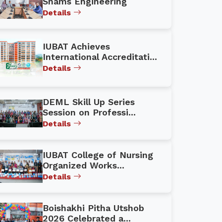
Shams Engineering
Details
IUBAT Achieves
International Accreditati...
Details
DEML Skill Up Series
Session on Professi...
Details
IUBAT College of Nursing
Organized Works...
Details
Boishakhi Pitha Utshob
2026 Celebrated a...