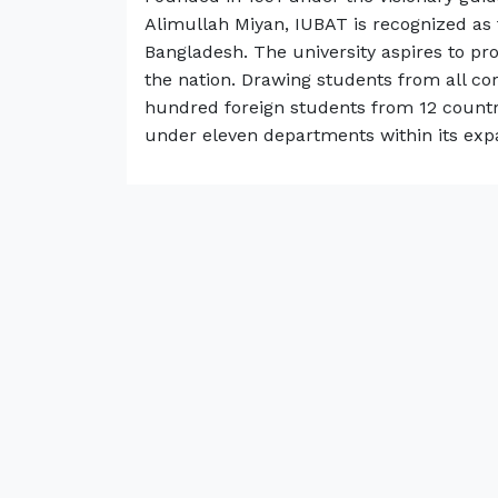
Alimullah Miyan, IUBAT is recognized as 
Bangladesh. The university aspires to pr
the nation. Drawing students from all co
hundred foreign students from 12 countri
under eleven departments within its exp