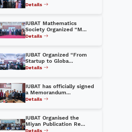
Details
IUBAT Mathematics
Society Organized “M...
Details
IUBAT Organized “From
Startup to Globa...
Details
IUBAT has officially signed
a Memorandum...
Details
IUBAT Organised the
Miyan Publication Re...
Details