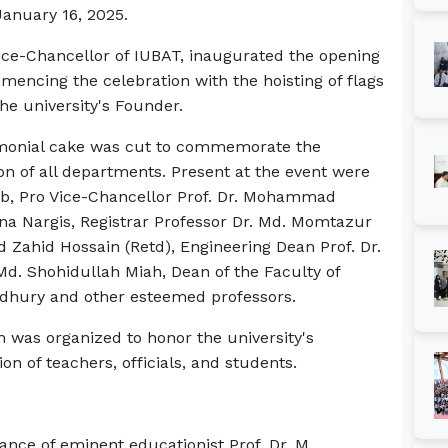
January 16, 2025.
ice-Chancellor of IUBAT, inaugurated the opening
encing the celebration with the hoisting of flags
the university's Founder.
emonial cake was cut to commemorate the
on of all departments. Present at the event were
ab, Pro Vice-Chancellor Prof. Dr. Mohammad
a Nargis, Registrar Professor Dr. Md. Momtazur
Zahid Hossain (Retd), Engineering Dean Prof. Dr.
Md. Shohidullah Miah, Dean of the Faculty of
dhury and other esteemed professors.
m was organized to honor the university's
ion of teachers, officials, and students.
ance of eminent educationist Prof. Dr. M