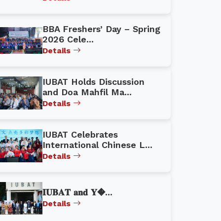
BBA Freshers’ Day – Spring
2026 Cele...
Details
IUBAT Holds Discussion
and Doa Mahfil Ma...
Details
IUBAT Celebrates
International Chinese L...
Details
𝐈𝐔𝐁𝐀𝐓 𝐚𝐧𝐝 𝐘�...
Details