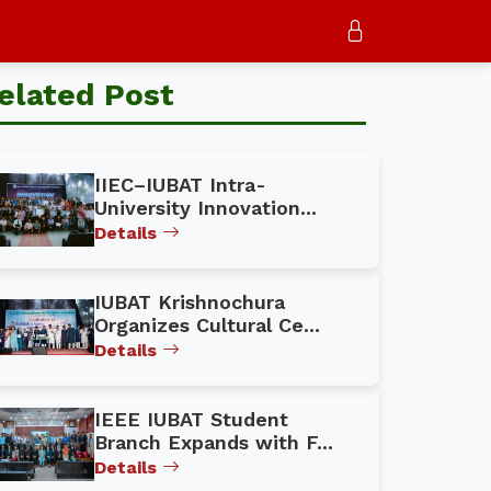
elated Post
IIEC–IUBAT Intra-
University Innovation...
Details
IUBAT Krishnochura
Organizes Cultural Ce...
Details
IEEE IUBAT Student
Branch Expands with F...
Details