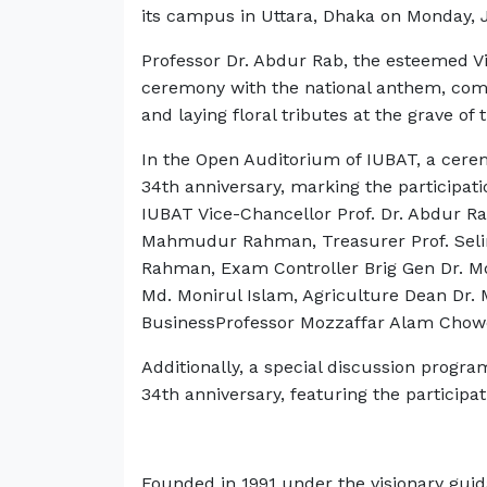
its campus in Uttara, Dhaka on Monday, 
Professor Dr. Abdur Rab, the esteemed V
ceremony with the national anthem, comm
and laying floral tributes at the grave of 
In the Open Auditorium of IUBAT, a cer
34th anniversary, marking the participati
IUBAT Vice-Chancellor Prof. Dr. Abdur R
Mahmudur Rahman, Treasurer Prof. Selin
Rahman, Exam Controller Brig Gen Dr. Md 
Md. Monirul Islam, Agriculture Dean Dr. 
BusinessProfessor Mozzaffar Alam Chow
Additionally, a special discussion progra
34th anniversary, featuring the participat
Founded in 1991 under the visionary guid