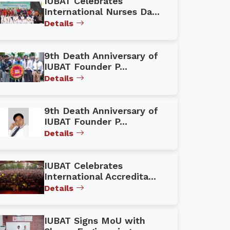
IUBAT Celebrates
International Nurses Da...
Details
9th Death Anniversary of
IUBAT Founder P...
Details
9th Death Anniversary of
IUBAT Founder P...
Details
IUBAT Celebrates
International Accredita...
Details
IUBAT Signs MoU with