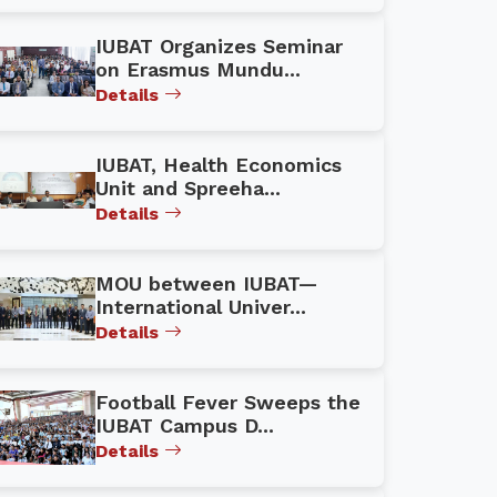
IUBAT Organizes Seminar
on Erasmus Mundu...
Details
IUBAT, Health Economics
Unit and Spreeha...
Details
MOU between IUBAT—
International Univer...
Details
Football Fever Sweeps the
IUBAT Campus D...
Details