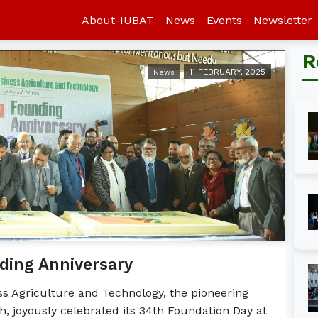
About-IUBAT
News
Events
Newsletter
R
11 FEBRUARY, 2025
News
ding Anniversary
ess Agriculture and Technology, the pioneering
, joyously celebrated its 34th Foundation Day at