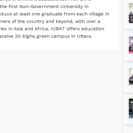
the first Non-Government University in
oduce at least one graduate from each village in
rners of the country and beyond, with over a
es in Asia and Africa, IUBAT offers education
ansive 20-bigha green campus in Uttara.