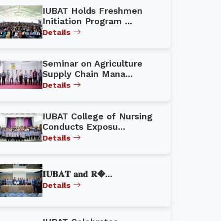
IUBAT Holds Freshmen
Initiation Program ...
Details
Seminar on Agriculture
Supply Chain Mana...
Details
IUBAT College of Nursing
Conducts Exposu...
Details
𝐈𝐔𝐁𝐀𝐓 𝐚𝐧𝐝 𝐑�...
Details