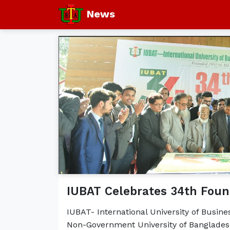
News
IUBAT Celebrates 34th Foun
IUBAT- International University of Busin
Non-Government University of Bangladesh