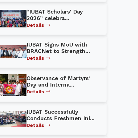
“IUBAT Scholars’ Day
2026” celebra...
Details
IUBAT Signs MoU with
BRACNet to Strength...
Details
Observance of Martyrs’
Day and Interna...
Details
IUBAT Successfully
Conducts Freshmen Ini...
Details