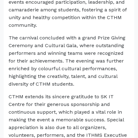
events encouraged participation, leadership, and
camaraderie among students, fostering a spirit of
unity and healthy competition within the CTHM
community.
The carnival concluded with a grand Prize Giving
Ceremony and Cultural Gala, where outstanding
performers and winning teams were recognized
for their achievements. The evening was further
enriched by colourful cultural performances,
highlighting the creativity, talent, and cultural
diversity of CTHM students.
CTHM extends its sincere gratitude to SK IT
Centre for their generous sponsorship and
continuous support, which played a vital role in
making the event a memorable success. Special
appreciation is also due to all organizers,
volunteers, performers, and the ITHMS Executive