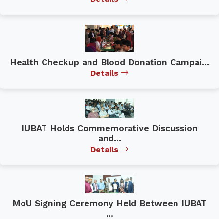
Health Checkup and Blood Donation Campai...
Details
IUBAT Holds Commemorative Discussion
and...
Details
MoU Signing Ceremony Held Between IUBAT
...