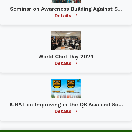
Seminar on Awareness Building Against S...
Details
World Chef Day 2024
Details
IUBAT on Improving in the QS Asia and So...
Details