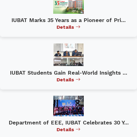
IUBAT Marks 35 Years as a Pioneer of Pri...
Details
IUBAT Students Gain Real-World Insights ...
Details
Department of EEE, IUBAT Celebrates 30 Y...
Details