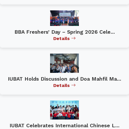
BBA Freshers’ Day – Spring 2026 Cele...
Details
IUBAT Holds Discussion and Doa Mahfil Ma...
Details
IUBAT Celebrates International Chinese L...