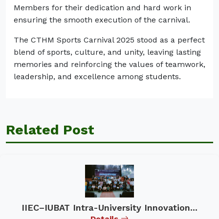
Members for their dedication and hard work in
ensuring the smooth execution of the carnival.
The CTHM Sports Carnival 2025 stood as a perfect
blend of sports, culture, and unity, leaving lasting
memories and reinforcing the values of teamwork,
leadership, and excellence among students.
Related Post
IIEC–IUBAT Intra-University Innovation...
Details