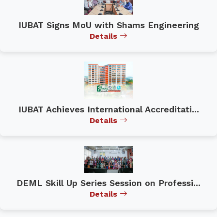
IUBAT Signs MoU with Shams Engineering
Details
IUBAT Achieves International Accreditati...
Details
DEML Skill Up Series Session on Professi...
Details