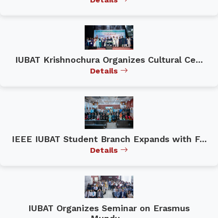
IUBAT Krishnochura Organizes Cultural Ce...
Details
IEEE IUBAT Student Branch Expands with F...
Details
IUBAT Organizes Seminar on Erasmus