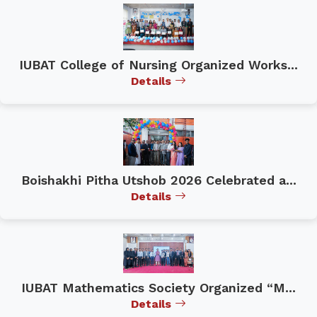
IUBAT College of Nursing Organized Works...
Details
Boishakhi Pitha Utshob 2026 Celebrated a...
Details
IUBAT Mathematics Society Organized “M...
Details