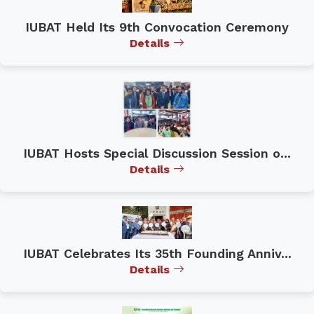
IUBAT Held Its 9th Convocation Ceremony
Details
IUBAT Hosts Special Discussion Session o...
Details
IUBAT Celebrates Its 35th Founding Anniv...
Details