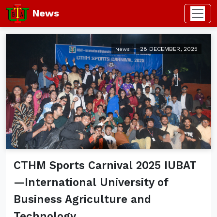
News
28 DECEMBER, 2025
News
CTHM Sports Carnival 2025 IUBAT
—International University of
Business Agriculture and
Technology