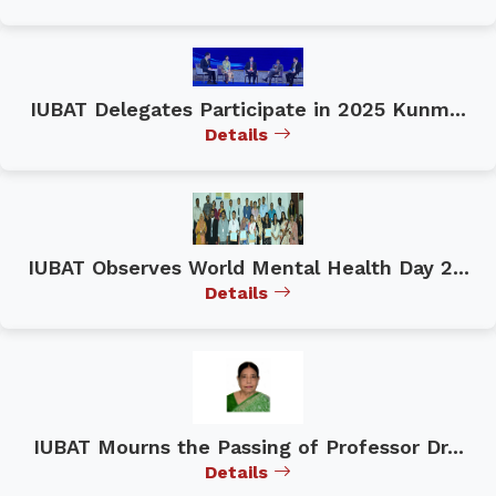
IUBAT Delegates Participate in 2025 Kunm...
Details
IUBAT Observes World Mental Health Day 2...
Details
IUBAT Mourns the Passing of Professor Dr...
Details