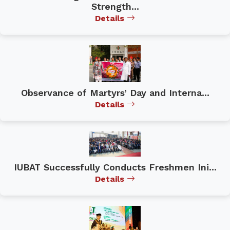
Strength...
Details
Observance of Martyrs’ Day and Interna...
Details
IUBAT Successfully Conducts Freshmen Ini...
Details