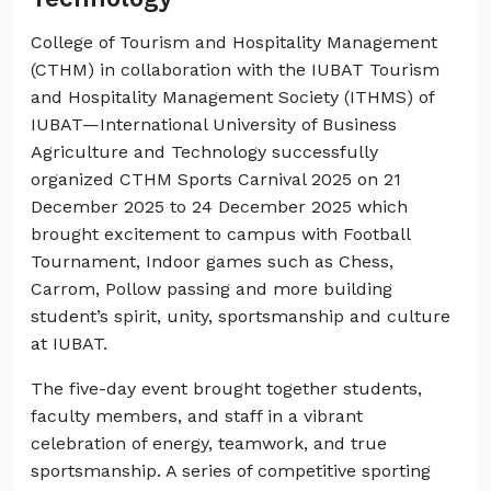
College of Tourism and Hospitality Management
(CTHM) in collaboration with the IUBAT Tourism
and Hospitality Management Society (ITHMS) of
IUBAT—International University of Business
Agriculture and Technology successfully
organized CTHM Sports Carnival 2025 on 21
December 2025 to 24 December 2025 which
brought excitement to campus with Football
Tournament, Indoor games such as Chess,
Carrom, Pollow passing and more building
student’s spirit, unity, sportsmanship and culture
at IUBAT.
The five-day event brought together students,
faculty members, and staff in a vibrant
celebration of energy, teamwork, and true
sportsmanship. A series of competitive sporting