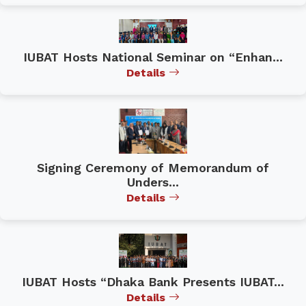
IUBAT Hosts National Seminar on “Enhan...
Details
Signing Ceremony of Memorandum of
Unders...
Details
IUBAT Hosts “Dhaka Bank Presents IUBAT...
Details