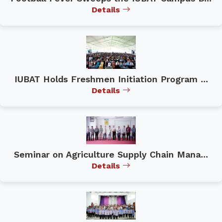
Details
IUBAT Holds Freshmen Initiation Program ...
Details
Seminar on Agriculture Supply Chain Mana...
Details