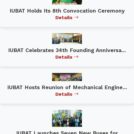
IUBAT Holds Its 8th Convocation Ceremony
Details
IUBAT Celebrates 34th Founding Anniversa...
Details
IUBAT Hosts Reunion of Mechanical Engine...
Details
IUBAT Launches Seven New Buses for