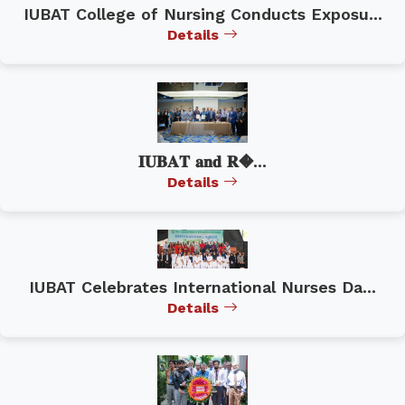
IUBAT College of Nursing Conducts Exposu...
Details
𝐈𝐔𝐁𝐀𝐓 𝐚𝐧𝐝 𝐑�...
Details
IUBAT Celebrates International Nurses Da...
Details