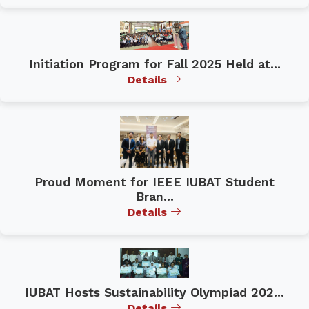
Initiation Program for Fall 2025 Held at...
Details
Proud Moment for IEEE IUBAT Student
Bran...
Details
IUBAT Hosts Sustainability Olympiad 202...
Details