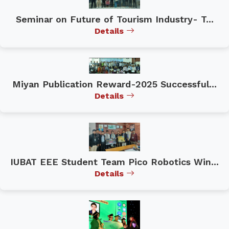
Seminar on Future of Tourism Industry- T...
Details
Miyan Publication Reward-2025 Successful...
Details
IUBAT EEE Student Team Pico Robotics Win...
Details