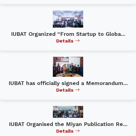
IUBAT Organized “From Startup to Globa...
Details
IUBAT has officially signed a Memorandum...
Details
IUBAT Organised the Miyan Publication Re...
Details