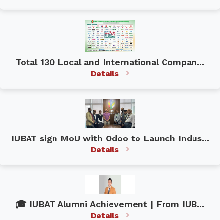
Total 130 Local and International Compan...
Details
IUBAT sign MoU with Odoo to Launch Indus...
Details
🎓 IUBAT Alumni Achievement | From IUB...
Details