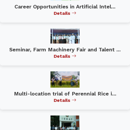
Career Opportunities in Artificial Intel...
Details
Seminar, Farm Machinery Fair and Talent ...
Details
Multi-location trial of Perennial Rice i...
Details