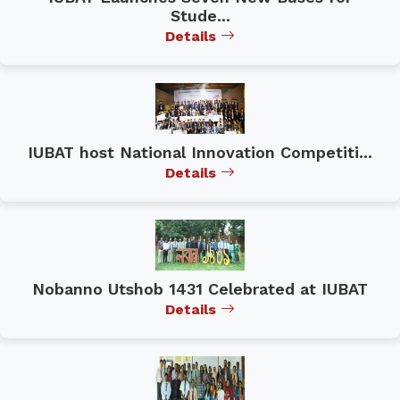
Stude...
Details
IUBAT host National Innovation Competiti...
Details
Nobanno Utshob 1431 Celebrated at IUBAT
Details