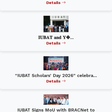
Details
𝐈𝐔𝐁𝐀𝐓 𝐚𝐧𝐝 𝐘�...
Details
“IUBAT Scholars’ Day 2026” celebra...
Details
IUBAT Signs MoU with BRACNet to