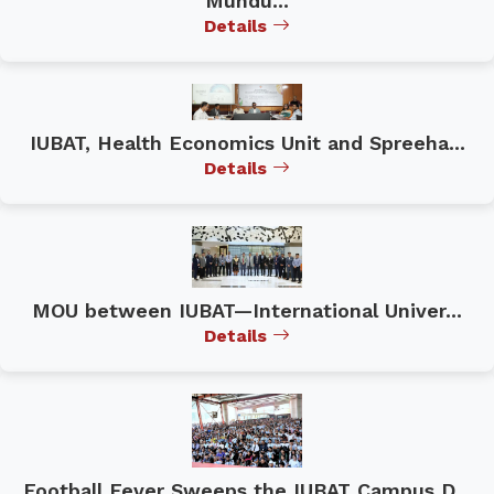
Mundu...
Details
IUBAT, Health Economics Unit and Spreeha...
Details
MOU between IUBAT—International Univer...
Details
Football Fever Sweeps the IUBAT Campus D...