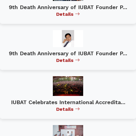
9th Death Anniversary of IUBAT Founder P...
Details
9th Death Anniversary of IUBAT Founder P...
Details
IUBAT Celebrates International Accredita...
Details