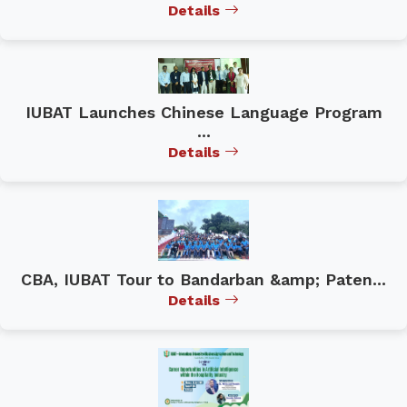
Details
IUBAT Launches Chinese Language Program
...
Details
CBA, IUBAT Tour to Bandarban &amp; Paten...
Details