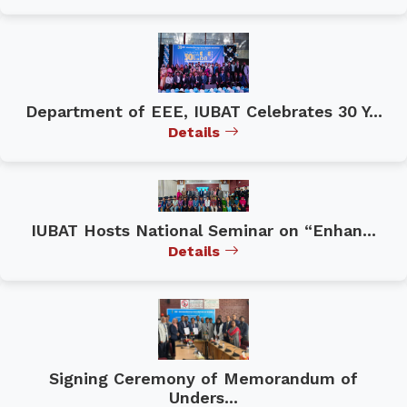
Department of EEE, IUBAT Celebrates 30 Y...
Details
IUBAT Hosts National Seminar on “Enhan...
Details
Signing Ceremony of Memorandum of
Unders...