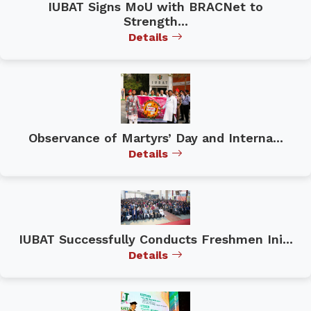
IUBAT Signs MoU with BRACNet to
Strength...
Details
Observance of Martyrs’ Day and Interna...
Details
IUBAT Successfully Conducts Freshmen Ini...
Details