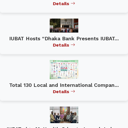
Details
IUBAT Hosts “Dhaka Bank Presents IUBAT...
Details
Total 130 Local and International Compan...
Details