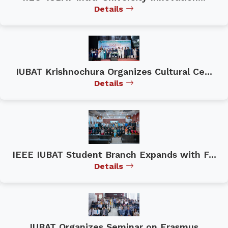
Details
IUBAT Krishnochura Organizes Cultural Ce...
Details
IEEE IUBAT Student Branch Expands with F...
Details
IUBAT Organizes Seminar on Erasmus