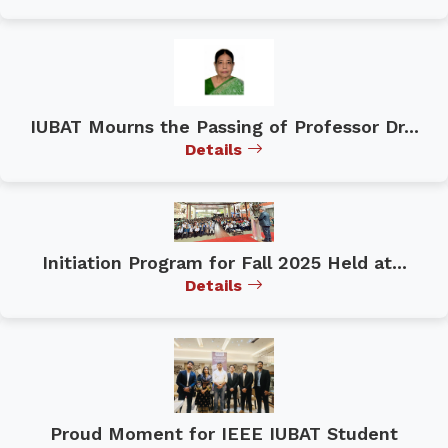
IUBAT Mourns the Passing of Professor Dr...
Details
Initiation Program for Fall 2025 Held at...
Details
Proud Moment for IEEE IUBAT Student