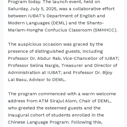
Program today. The launch event, held on
Saturday, July 5, 2025, was a collaborative effort
between IUBAT's Department of English and
Modern Languages (DEML) and the Shanto-
Mariam-Honghe Confucius Classroom (SMHHCC).
The auspicious occasion was graced by the
presence of distinguished guests, including
Professor Dr. Abdur Rab, Vice-Chancellor of IUBAT;
Professor Selina Nargis, Treasurer and Director of
Administration at IUBAT; and Professor Dr. Bijoy
Lal Basu, Advisor to DEML.
The program commenced with a warm welcome
address from ATM Sirajul Alom, Chair of DEML,
who greeted the esteemed guests and the
inaugural cohort of students enrolled in the
Chinese Language Program. Following this,