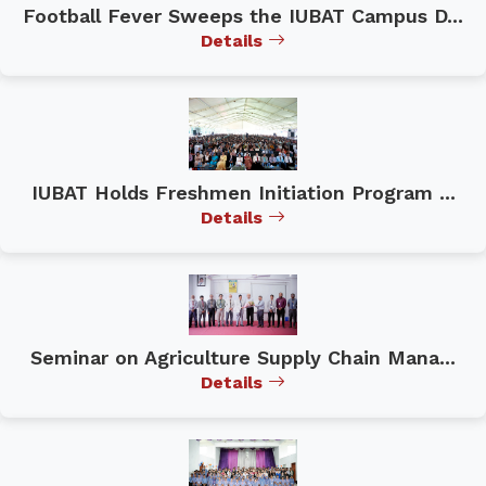
Football Fever Sweeps the IUBAT Campus D...
Details
IUBAT Holds Freshmen Initiation Program ...
Details
Seminar on Agriculture Supply Chain Mana...
Details