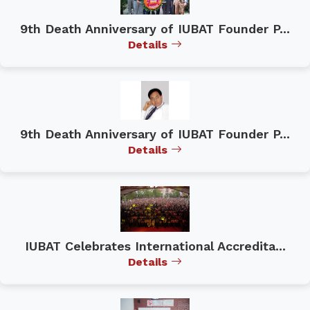
9th Death Anniversary of IUBAT Founder P...
Details
9th Death Anniversary of IUBAT Founder P...
Details
IUBAT Celebrates International Accredita...
Details