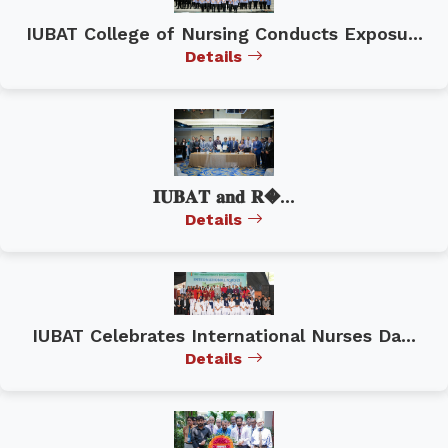
IUBAT College of Nursing Conducts Exposu...
Details
𝐈𝐔𝐁𝐀𝐓 𝐚𝐧𝐝 𝐑�...
Details
IUBAT Celebrates International Nurses Da...
Details