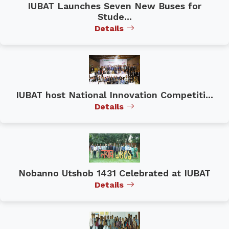
IUBAT Launches Seven New Buses for
Stude...
Details
IUBAT host National Innovation Competiti...
Details
Nobanno Utshob 1431 Celebrated at IUBAT
Details