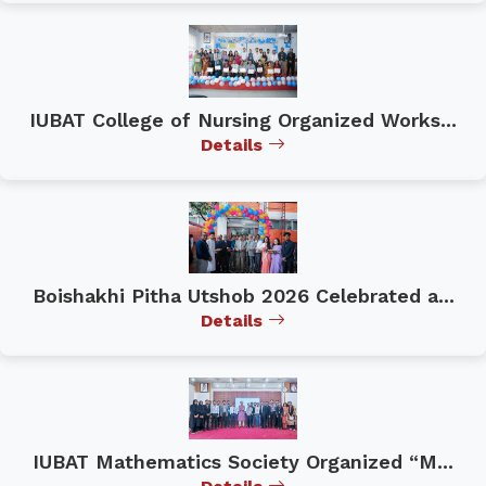
IUBAT College of Nursing Organized Works...
Details
Boishakhi Pitha Utshob 2026 Celebrated a...
Details
IUBAT Mathematics Society Organized “M...