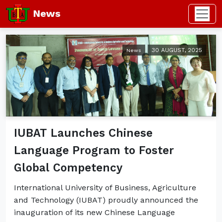
News
30 AUGUST, 2025
News
IUBAT Launches Chinese
Language Program to Foster
Global Competency
International University of Business, Agriculture
and Technology (IUBAT) proudly announced the
inauguration of its new Chinese Language