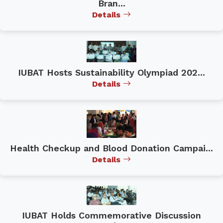
Bran...
Details
IUBAT Hosts Sustainability Olympiad 202...
Details
Health Checkup and Blood Donation Campai...
Details
IUBAT Holds Commemorative Discussion