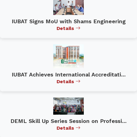
IUBAT Signs MoU with Shams Engineering
Details
IUBAT Achieves International Accreditati...
Details
DEML Skill Up Series Session on Professi...
Details