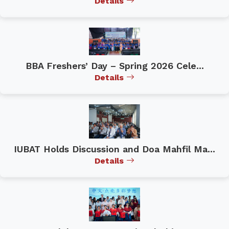
Details
BBA Freshers’ Day – Spring 2026 Cele...
Details
IUBAT Holds Discussion and Doa Mahfil Ma...
Details