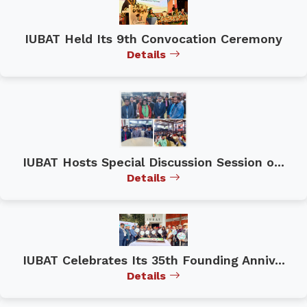
IUBAT Held Its 9th Convocation Ceremony
Details
IUBAT Hosts Special Discussion Session o...
Details
IUBAT Celebrates Its 35th Founding Anniv...
Details