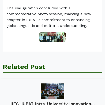
The inauguration concluded with a
commemorative photo session, marking a new
chapter in IUBAT's commitment to enhancing
global linguistic and cultural understanding.
Related Post
IIEC–IUBAT Intra-University Innovation...