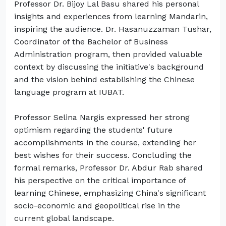
Professor Dr. Bijoy Lal Basu shared his personal
insights and experiences from learning Mandarin,
inspiring the audience. Dr. Hasanuzzaman Tushar,
Coordinator of the Bachelor of Business
Administration program, then provided valuable
context by discussing the initiative's background
and the vision behind establishing the Chinese
language program at IUBAT.
Professor Selina Nargis expressed her strong
optimism regarding the students' future
accomplishments in the course, extending her
best wishes for their success. Concluding the
formal remarks, Professor Dr. Abdur Rab shared
his perspective on the critical importance of
learning Chinese, emphasizing China's significant
socio-economic and geopolitical rise in the
current global landscape.