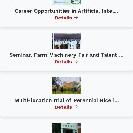
Career Opportunities in Artificial Intel...
Details
Seminar, Farm Machinery Fair and Talent ...
Details
Multi-location trial of Perennial Rice i...
Details