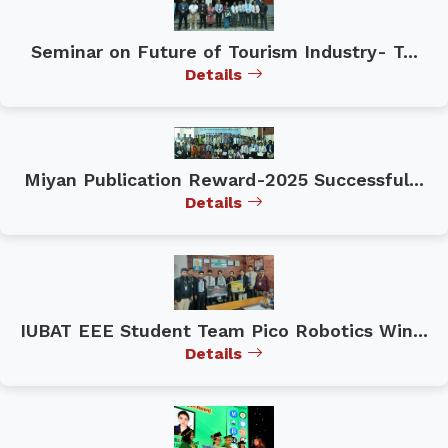
Seminar on Future of Tourism Industry- T...
Details
Miyan Publication Reward-2025 Successful...
Details
IUBAT EEE Student Team Pico Robotics Win...
Details