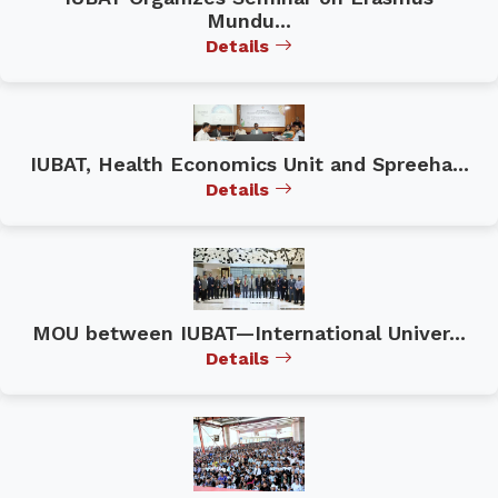
Mundu...
Details
IUBAT, Health Economics Unit and Spreeha...
Details
MOU between IUBAT—International Univer...
Details