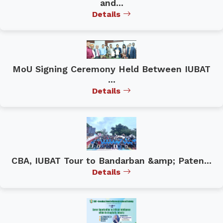
and...
Details
MoU Signing Ceremony Held Between IUBAT
...
Details
CBA, IUBAT Tour to Bandarban &amp; Paten...
Details