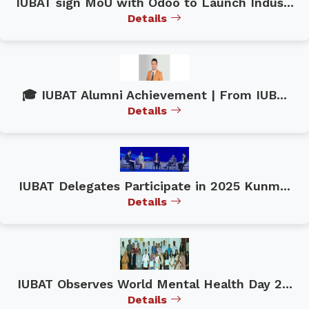
IUBAT sign MoU with Odoo to Launch Indus...
Details
🎓 IUBAT Alumni Achievement | From IUB...
Details
IUBAT Delegates Participate in 2025 Kunm...
Details
IUBAT Observes World Mental Health Day 2...
Details