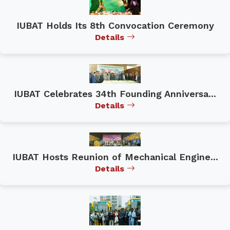
IUBAT Holds Its 8th Convocation Ceremony
Details
IUBAT Celebrates 34th Founding Anniversa...
Details
IUBAT Hosts Reunion of Mechanical Engine...
Details