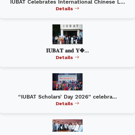
IUBAT Celebrates International Chinese L...
Details
𝐈𝐔𝐁𝐀𝐓 𝐚𝐧𝐝 𝐘�...
Details
“IUBAT Scholars’ Day 2026” celebra...
Details