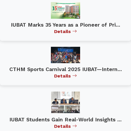
IUBAT Marks 35 Years as a Pioneer of Pri...
Details
CTHM Sports Carnival 2025 IUBAT—Intern...
Details
IUBAT Students Gain Real-World Insights ...
Details