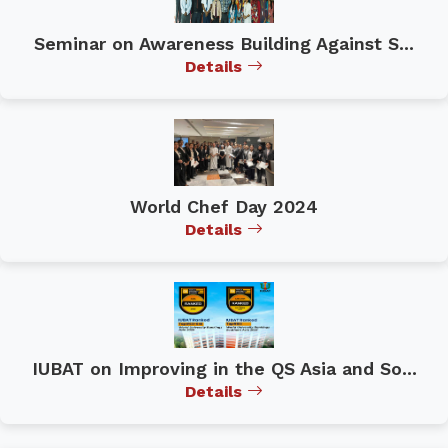
Seminar on Awareness Building Against S...
Details
World Chef Day 2024
Details
IUBAT on Improving in the QS Asia and So...
Details