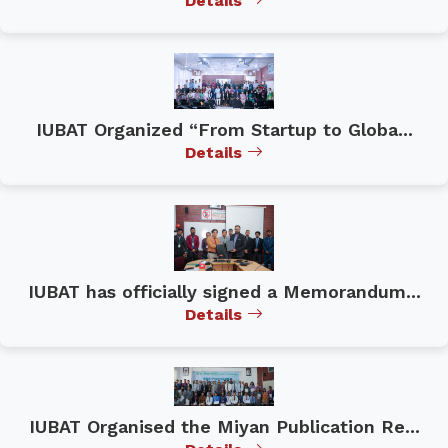
Details
IUBAT Organized “From Startup to Globa...
Details
IUBAT has officially signed a Memorandum...
Details
IUBAT Organised the Miyan Publication Re...