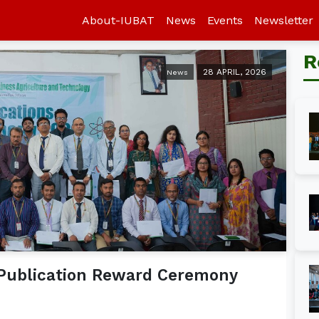
About-IUBAT
News
Events
Newsletter
R
28 APRIL, 2026
News
 Publication Reward Ceremony