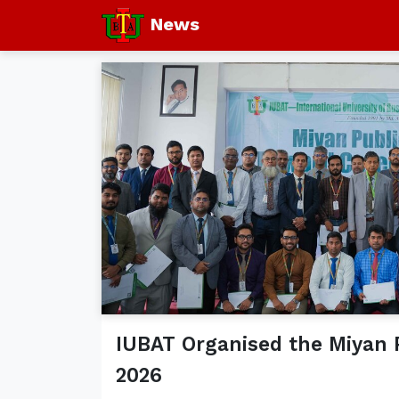
News
IUBAT Organised the Miyan
2026