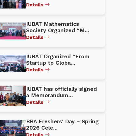
Details
IUBAT Mathematics
Society Organized “M...
Details
IUBAT Organized “From
Startup to Globa...
Details
IUBAT has officially signed
a Memorandum...
Details
BBA Freshers’ Day – Spring
2026 Cele...
Details