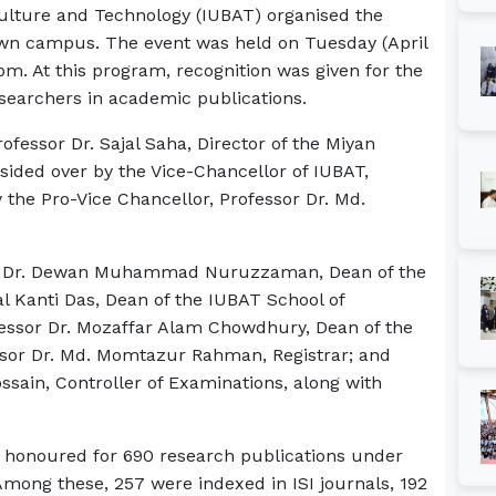
iculture and Technology (IUBAT) organised the
own campus. The event was held on Tuesday (April
om. At this program, recognition was given for the
searchers in academic publications.
essor Dr. Sajal Saha, Director of the Miyan
ided over by the Vice-Chancellor of IUBAT,
 the Pro-Vice Chancellor, Professor Dr. Md.
sor Dr. Dewan Muhammad Nuruzzaman, Dean of the
al Kanti Das, Dean of the IUBAT School of
essor Dr. Mozaffar Alam Chowdhury, Dean of the
ssor Dr. Md. Momtazur Rahman, Registrar; and
ossain, Controller of Examinations, along with
.
re honoured for 690 research publications under
mong these, 257 were indexed in ISI journals, 192