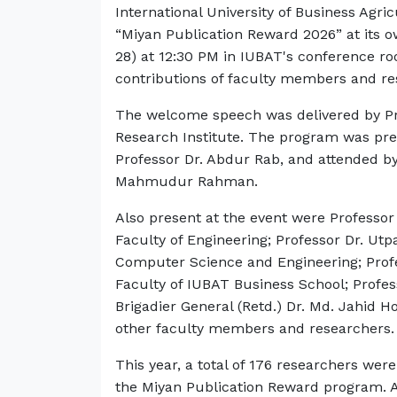
International University of Business Agr
“Miyan Publication Reward 2026” at its 
28) at 12:30 PM in IUBAT's conference ro
contributions of faculty members and re
The welcome speech was delivered by Prof
Research Institute. The program was pres
Professor Dr. Abdur Rab, and attended by
Mahmudur Rahman.
Also present at the event were Profes
Faculty of Engineering; Professor Dr. Utp
Computer Science and Engineering; Prof
Faculty of IUBAT Business School; Profe
Brigadier General (Retd.) Dr. Md. Jahid H
other faculty members and researchers
This year, a total of 176 researchers we
the Miyan Publication Reward program. A