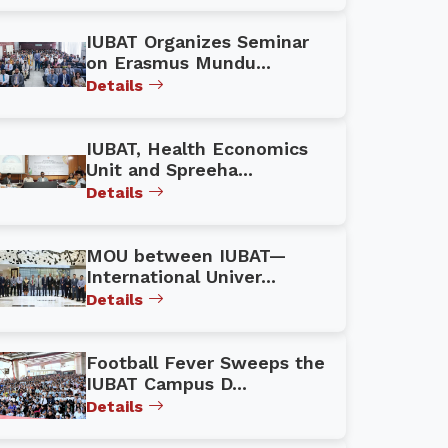
IUBAT Organizes Seminar
on Erasmus Mundu...
Details
IUBAT, Health Economics
Unit and Spreeha...
Details
MOU between IUBAT—
International Univer...
Details
Football Fever Sweeps the
IUBAT Campus D...
Details