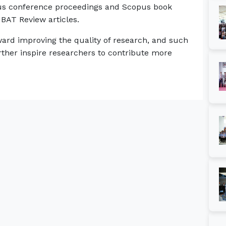
pus conference proceedings and Scopus book
UBAT Review articles.
ard improving the quality of research, and such
ther inspire researchers to contribute more