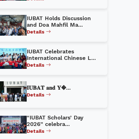
IUBAT Holds Discussion
and Doa Mahfil Ma...
Details
IUBAT Celebrates
International Chinese L...
Details
𝐈𝐔𝐁𝐀𝐓 𝐚𝐧𝐝 𝐘�...
Details
“IUBAT Scholars’ Day
2026” celebra...
Details