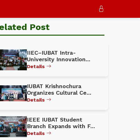
elated Post
IIEC–IUBAT Intra-
University Innovation...
Details
IUBAT Krishnochura
Organizes Cultural Ce...
Details
IEEE IUBAT Student
Branch Expands with F...
Details