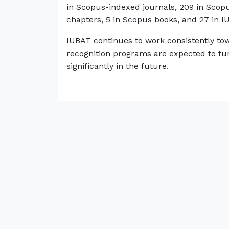
in Scopus-indexed journals, 209 in Sco
chapters, 5 in Scopus books, and 27 in I
IUBAT continues to work consistently tow
recognition programs are expected to fur
significantly in the future.