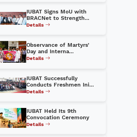
IUBAT Signs MoU with
BRACNet to Strength...
Details
Observance of Martyrs’
Day and Interna...
Details
IUBAT Successfully
Conducts Freshmen Ini...
Details
IUBAT Held Its 9th
Convocation Ceremony
Details