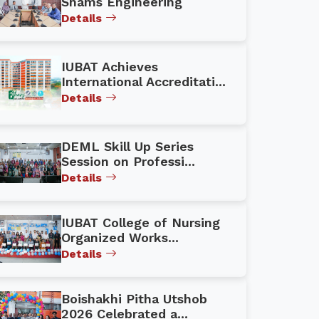
Shams Engineering
Details
IUBAT Achieves
International Accreditati...
Details
DEML Skill Up Series
Session on Professi...
Details
IUBAT College of Nursing
Organized Works...
Details
Boishakhi Pitha Utshob
2026 Celebrated a...