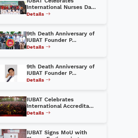
IUBAT Celebrates
International Nurses Da...
Details
9th Death Anniversary of
IUBAT Founder P...
Details
9th Death Anniversary of
IUBAT Founder P...
Details
IUBAT Celebrates
International Accredita...
Details
IUBAT Signs MoU with