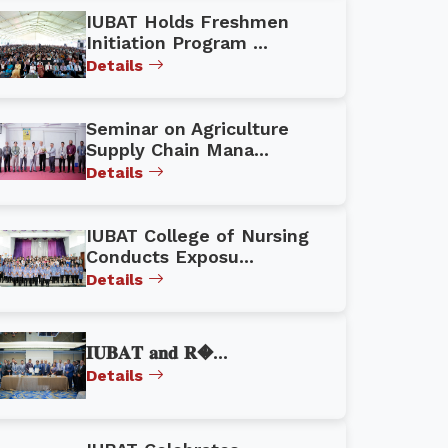
IUBAT Holds Freshmen
Initiation Program ...
Details
Seminar on Agriculture
Supply Chain Mana...
Details
IUBAT College of Nursing
Conducts Exposu...
Details
𝐈𝐔𝐁𝐀𝐓 𝐚𝐧𝐝 𝐑�...
Details