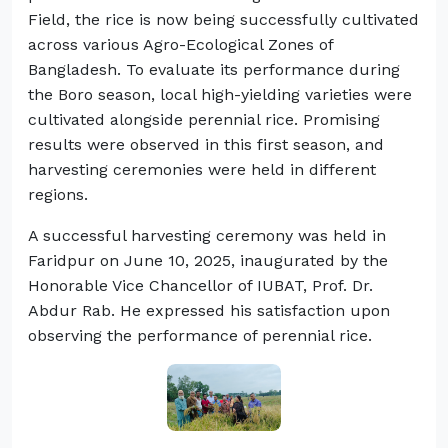
Field, the rice is now being successfully cultivated
across various Agro-Ecological Zones of
Bangladesh. To evaluate its performance during
the Boro season, local high-yielding varieties were
cultivated alongside perennial rice. Promising
results were observed in this first season, and
harvesting ceremonies were held in different
regions.
A successful harvesting ceremony was held in
Faridpur on June 10, 2025, inaugurated by the
Honorable Vice Chancellor of IUBAT, Prof. Dr.
Abdur Rab. He expressed his satisfaction upon
observing the performance of perennial rice.