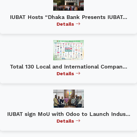
IUBAT Hosts “Dhaka Bank Presents IUBAT...
Details
Total 130 Local and International Compan...
Details
IUBAT sign MoU with Odoo to Launch Indus...
Details