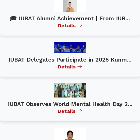
🎓 IUBAT Alumni Achievement | From IUB...
Details
IUBAT Delegates Participate in 2025 Kunm...
Details
IUBAT Observes World Mental Health Day 2...
Details