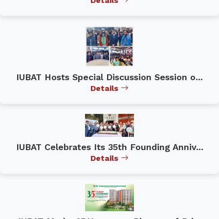
Details
IUBAT Hosts Special Discussion Session o...
Details
IUBAT Celebrates Its 35th Founding Anniv...
Details