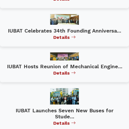
IUBAT Celebrates 34th Founding Anniversa...
Details
IUBAT Hosts Reunion of Mechanical Engine...
Details
IUBAT Launches Seven New Buses for
Stude...
Details