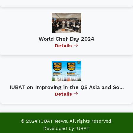
World Chef Day 2024
Details
IUBAT on Improving in the QS Asia and So...
Details
© 2024 IUBAT News. All rights reserved.
Developed by IUBAT