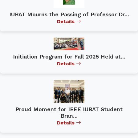
IUBAT Mourns the Passing of Professor Dr...
Details
Initiation Program for Fall 2025 Held at...
Details
Proud Moment for IEEE IUBAT Student
Bran...
Details