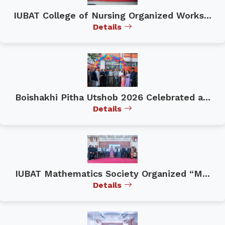
IUBAT College of Nursing Organized Works...
Details
Boishakhi Pitha Utshob 2026 Celebrated a...
Details
IUBAT Mathematics Society Organized “M...
Details