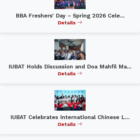
BBA Freshers’ Day – Spring 2026 Cele...
Details
IUBAT Holds Discussion and Doa Mahfil Ma...
Details
IUBAT Celebrates International Chinese L...
Details