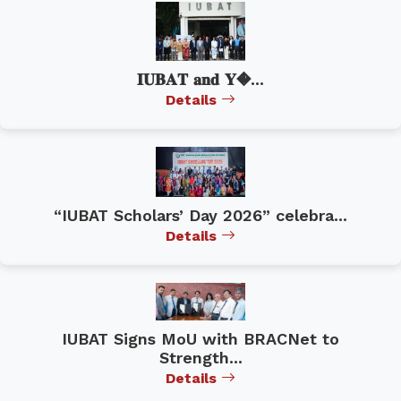
𝐈𝐔𝐁𝐀𝐓 𝐚𝐧𝐝 𝐘�...
Details
“IUBAT Scholars’ Day 2026” celebra...
Details
IUBAT Signs MoU with BRACNet to
Strength...
Details