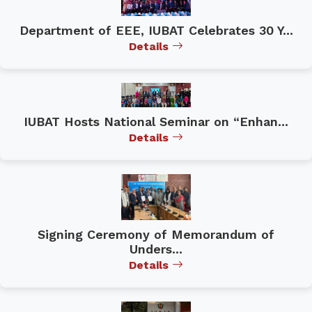
Department of EEE, IUBAT Celebrates 30 Y...
Details
IUBAT Hosts National Seminar on “Enhan...
Details
Signing Ceremony of Memorandum of
Unders...
Details