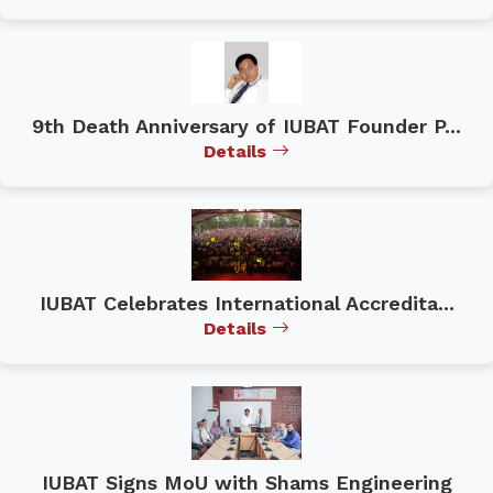
9th Death Anniversary of IUBAT Founder P...
Details
IUBAT Celebrates International Accredita...
Details
IUBAT Signs MoU with Shams Engineering