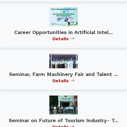
Career Opportunities in Artificial Intel...
Details
Seminar, Farm Machinery Fair and Talent ...
Details
Seminar on Future of Tourism Industry- T...
Details