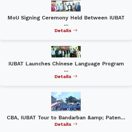
MoU Signing Ceremony Held Between IUBAT
...
Details
IUBAT Launches Chinese Language Program
...
Details
CBA, IUBAT Tour to Bandarban &amp; Paten...
Details