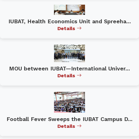
IUBAT, Health Economics Unit and Spreeha...
Details
MOU between IUBAT—International Univer...
Details
Football Fever Sweeps the IUBAT Campus D...
Details