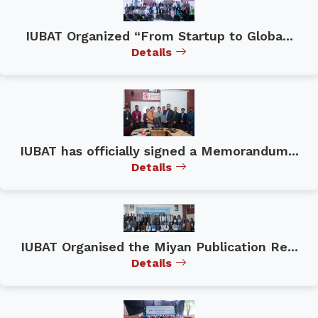
IUBAT Organized “From Startup to Globa...
Details
IUBAT has officially signed a Memorandum...
Details
IUBAT Organised the Miyan Publication Re...
Details