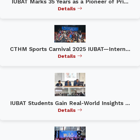
IUBAT Marks 35 Years as a Pioneer of Pri...
Details
CTHM Sports Carnival 2025 IUBAT—Intern...
Details
IUBAT Students Gain Real-World Insights ...
Details