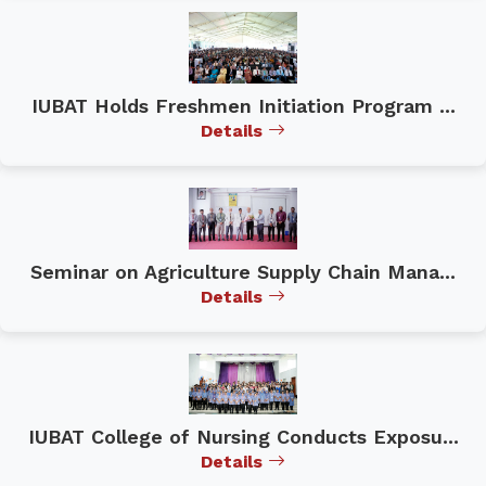
IUBAT Holds Freshmen Initiation Program ...
Details
Seminar on Agriculture Supply Chain Mana...
Details
IUBAT College of Nursing Conducts Exposu...
Details