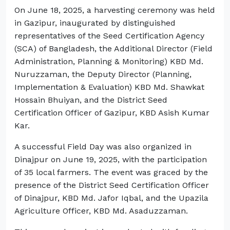
On June 18, 2025, a harvesting ceremony was held
in Gazipur, inaugurated by distinguished
representatives of the Seed Certification Agency
(SCA) of Bangladesh, the Additional Director (Field
Administration, Planning & Monitoring) KBD Md.
Nuruzzaman, the Deputy Director (Planning,
Implementation & Evaluation) KBD Md. Shawkat
Hossain Bhuiyan, and the District Seed
Certification Officer of Gazipur, KBD Asish Kumar
Kar.
A successful Field Day was also organized in
Dinajpur on June 19, 2025, with the participation
of 35 local farmers. The event was graced by the
presence of the District Seed Certification Officer
of Dinajpur, KBD Md. Jafor Iqbal, and the Upazila
Agriculture Officer, KBD Md. Asaduzzaman.