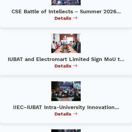
CSE Battle of Intellects – Summer 2026...
Details
IUBAT and Electromart Limited Sign MoU t...
Details
IIEC–IUBAT Intra-University Innovation...
Details