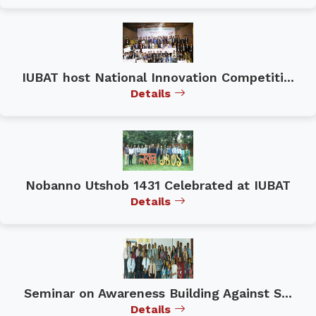
IUBAT host National Innovation Competiti...
Details
Nobanno Utshob 1431 Celebrated at IUBAT
Details
Seminar on Awareness Building Against S...
Details