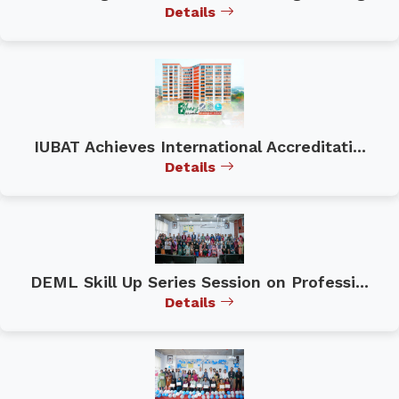
Details
IUBAT Achieves International Accreditati...
Details
DEML Skill Up Series Session on Professi...
Details