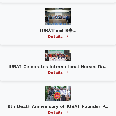
𝐈𝐔𝐁𝐀𝐓 𝐚𝐧𝐝 𝐑�...
Details
IUBAT Celebrates International Nurses Da...
Details
9th Death Anniversary of IUBAT Founder P...
Details