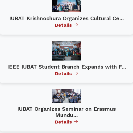
IUBAT Krishnochura Organizes Cultural Ce...
Details
IEEE IUBAT Student Branch Expands with F...
Details
IUBAT Organizes Seminar on Erasmus
Mundu...
Details