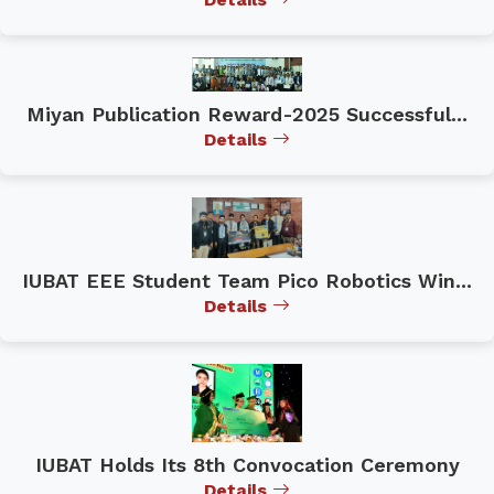
Miyan Publication Reward-2025 Successful...
Details
IUBAT EEE Student Team Pico Robotics Win...
Details
IUBAT Holds Its 8th Convocation Ceremony
Details