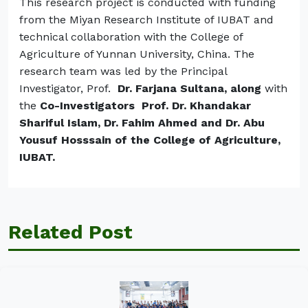
This research project is conducted with funding
from the Miyan Research Institute of IUBAT and
technical collaboration with the College of
Agriculture of Yunnan University, China. The
research team was led by the Principal
Investigator, Prof.
Dr. Farjana Sultana,
along
with
the
Co-Investigators Prof. Dr. Khandakar
Shariful Islam, Dr. Fahim Ahmed and Dr. Abu
Yousuf Hosssain of the College of Agriculture,
IUBAT.
Related Post