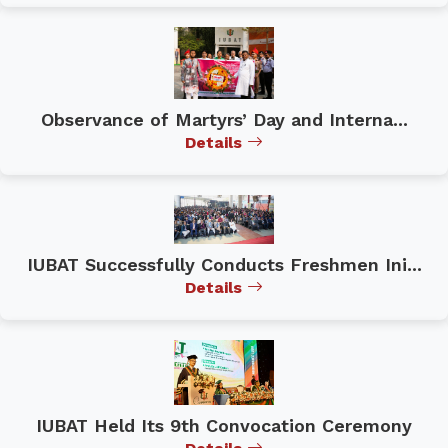
Observance of Martyrs’ Day and Interna...
Details
IUBAT Successfully Conducts Freshmen Ini...
Details
IUBAT Held Its 9th Convocation Ceremony