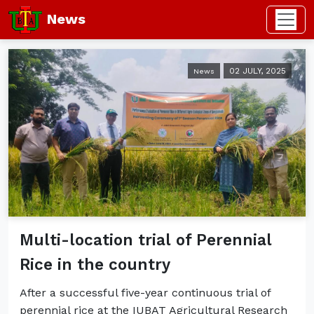
News
02 JULY, 2025
News
Multi-location trial of Perennial
Rice in the country
After a successful five-year continuous trial of
perennial rice at the IUBAT Agricultural Research