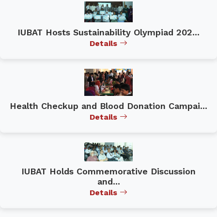
IUBAT Hosts Sustainability Olympiad 202...
Details
Health Checkup and Blood Donation Campai...
Details
IUBAT Holds Commemorative Discussion
and...
Details