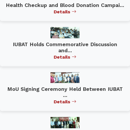
Health Checkup and Blood Donation Campai...
Details
IUBAT Holds Commemorative Discussion
and...
Details
MoU Signing Ceremony Held Between IUBAT
...
Details