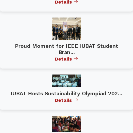
Details
Proud Moment for IEEE IUBAT Student
Bran...
Details
IUBAT Hosts Sustainability Olympiad 202...
Details