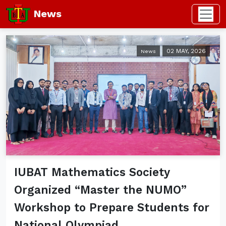
News
02 MAY, 2026
News
IUBAT Mathematics Society
Organized “Master the NUMO”
Workshop to Prepare Students for
National Olympiad