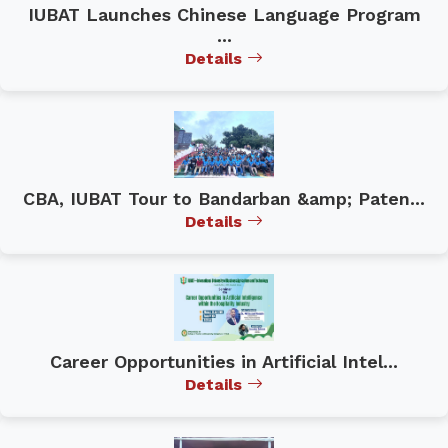
IUBAT Launches Chinese Language Program
...
Details
CBA, IUBAT Tour to Bandarban &amp; Paten...
Details
Career Opportunities in Artificial Intel...
Details