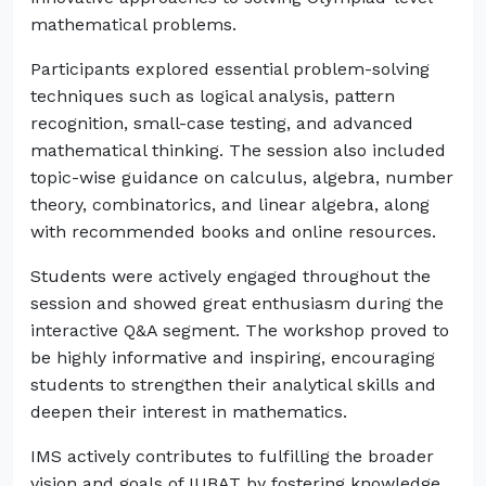
mathematical problems.
Participants explored essential problem-solving
techniques such as logical analysis, pattern
recognition, small-case testing, and advanced
mathematical thinking. The session also included
topic-wise guidance on calculus, algebra, number
theory, combinatorics, and linear algebra, along
with recommended books and online resources.
Students were actively engaged throughout the
session and showed great enthusiasm during the
interactive Q&A segment. The workshop proved to
be highly informative and inspiring, encouraging
students to strengthen their analytical skills and
deepen their interest in mathematics.
IMS actively contributes to fulfilling the broader
vision and goals of IUBAT by fostering knowledge,