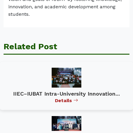
innovation, and academic development among
students.
Related Post
IIEC–IUBAT Intra-University Innovation...
Details