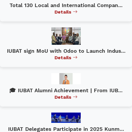
Total 130 Local and International Compan...
Details
IUBAT sign MoU with Odoo to Launch Indus...
Details
🎓 IUBAT Alumni Achievement | From IUB...
Details
IUBAT Delegates Participate in 2025 Kunm...