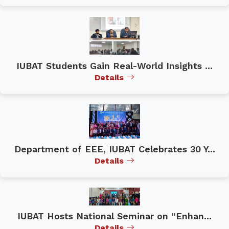
IUBAT Students Gain Real-World Insights ...
Details
Department of EEE, IUBAT Celebrates 30 Y...
Details
IUBAT Hosts National Seminar on “Enhan...
Details