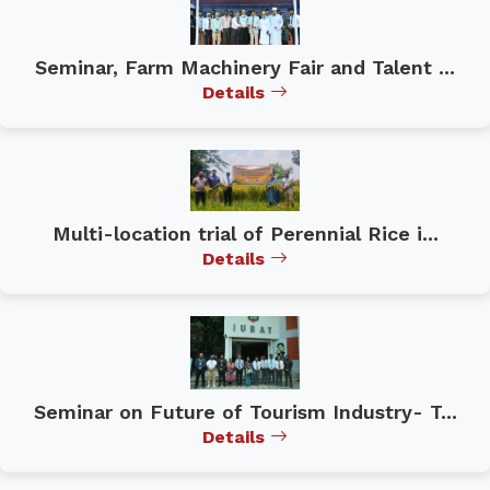
Seminar, Farm Machinery Fair and Talent ...
Details
Multi-location trial of Perennial Rice i...
Details
Seminar on Future of Tourism Industry- T...
Details