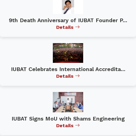
9th Death Anniversary of IUBAT Founder P...
Details
IUBAT Celebrates International Accredita...
Details
IUBAT Signs MoU with Shams Engineering
Details