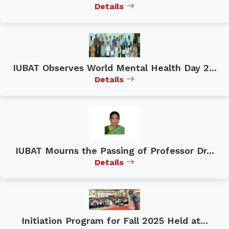
Details
IUBAT Observes World Mental Health Day 2...
Details
IUBAT Mourns the Passing of Professor Dr...
Details
Initiation Program for Fall 2025 Held at...