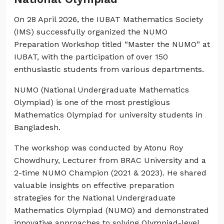
On 28 April 2026, the IUBAT Mathematics Society
(IMS) successfully organized the NUMO
Preparation Workshop titled “Master the NUMO” at
IUBAT, with the participation of over 150
enthusiastic students from various departments.
NUMO (National Undergraduate Mathematics
Olympiad) is one of the most prestigious
Mathematics Olympiad for university students in
Bangladesh.
The workshop was conducted by Atonu Roy
Chowdhury, Lecturer from BRAC University and a
2-time NUMO Champion (2021 & 2023). He shared
valuable insights on effective preparation
strategies for the National Undergraduate
Mathematics Olympiad (NUMO) and demonstrated
innovative approaches to solving Olympiad-level