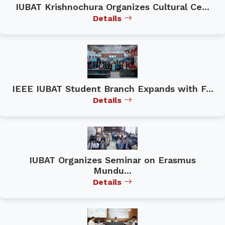
IUBAT Krishnochura Organizes Cultural Ce...
Details
IEEE IUBAT Student Branch Expands with F...
Details
IUBAT Organizes Seminar on Erasmus
Mundu...
Details