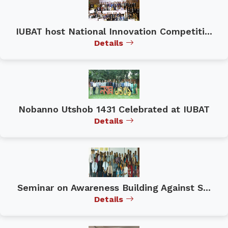
IUBAT host National Innovation Competiti...
Details
Nobanno Utshob 1431 Celebrated at IUBAT
Details
Seminar on Awareness Building Against S...
Details