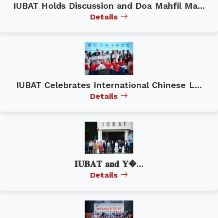
IUBAT Holds Discussion and Doa Mahfil Ma...
Details
IUBAT Celebrates International Chinese L...
Details
𝐈𝐔𝐁𝐀𝐓 𝐚𝐧𝐝 𝐘�...
Details