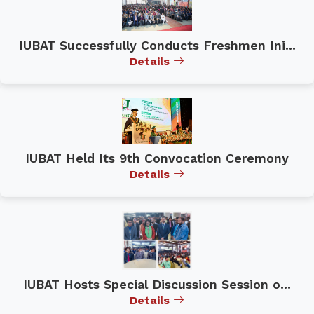
IUBAT Successfully Conducts Freshmen Ini...
Details
IUBAT Held Its 9th Convocation Ceremony
Details
IUBAT Hosts Special Discussion Session o...
Details