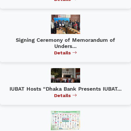
Signing Ceremony of Memorandum of
Unders...
Details
IUBAT Hosts “Dhaka Bank Presents IUBAT...
Details