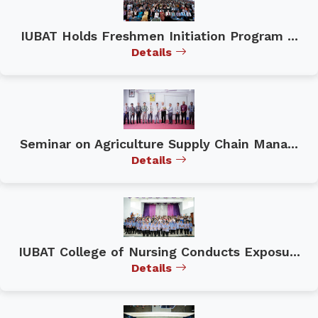
IUBAT Holds Freshmen Initiation Program ...
Details
Seminar on Agriculture Supply Chain Mana...
Details
IUBAT College of Nursing Conducts Exposu...
Details