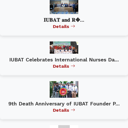
𝐈𝐔𝐁𝐀𝐓 𝐚𝐧𝐝 𝐑�...
Details
IUBAT Celebrates International Nurses Da...
Details
9th Death Anniversary of IUBAT Founder P...
Details