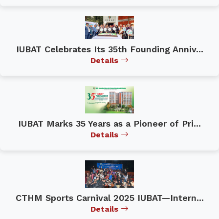
IUBAT Celebrates Its 35th Founding Anniv...
Details
IUBAT Marks 35 Years as a Pioneer of Pri...
Details
CTHM Sports Carnival 2025 IUBAT—Intern...
Details