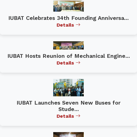
IUBAT Celebrates 34th Founding Anniversa...
Details
IUBAT Hosts Reunion of Mechanical Engine...
Details
IUBAT Launches Seven New Buses for
Stude...
Details