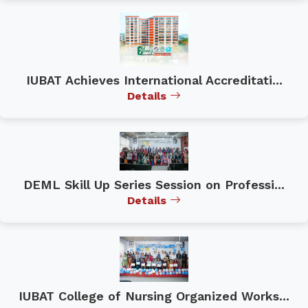
IUBAT Achieves International Accreditati...
Details
DEML Skill Up Series Session on Professi...
Details
IUBAT College of Nursing Organized Works...