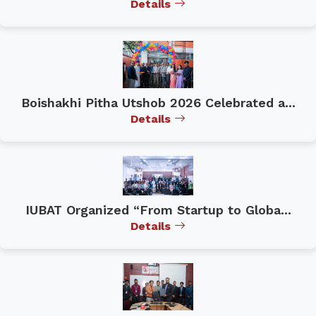
Details
Boishakhi Pitha Utshob 2026 Celebrated a...
Details
IUBAT Organized “From Startup to Globa...
Details