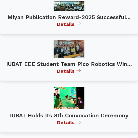
Miyan Publication Reward-2025 Successful...
Details
IUBAT EEE Student Team Pico Robotics Win...
Details
IUBAT Holds Its 8th Convocation Ceremony
Details