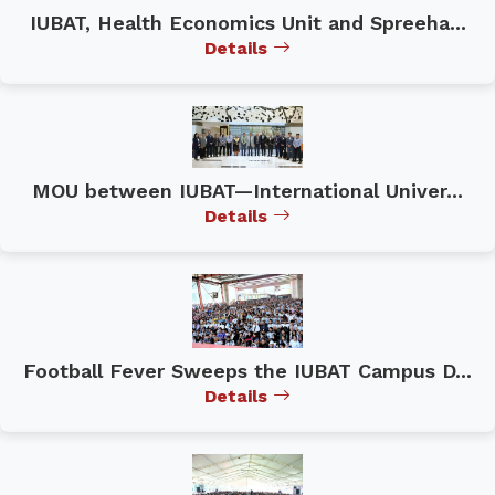
IUBAT, Health Economics Unit and Spreeha...
Details
MOU between IUBAT—International Univer...
Details
Football Fever Sweeps the IUBAT Campus D...
Details