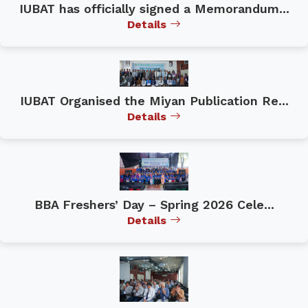
IUBAT has officially signed a Memorandum...
Details
IUBAT Organised the Miyan Publication Re...
Details
BBA Freshers’ Day – Spring 2026 Cele...
Details