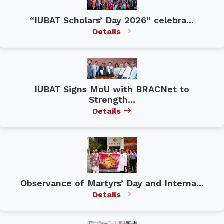
“IUBAT Scholars’ Day 2026” celebra...
Details
IUBAT Signs MoU with BRACNet to
Strength...
Details
Observance of Martyrs’ Day and Interna...
Details