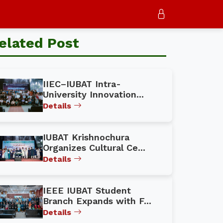
elated Post
IIEC–IUBAT Intra-
University Innovation...
Details
IUBAT Krishnochura
Organizes Cultural Ce...
Details
IEEE IUBAT Student
Branch Expands with F...
Details