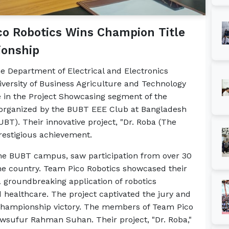
o Robotics Wins Champion Title
ionship
e Department of Electrical and Electronics
iversity of Business Agriculture and Technology
e in the Project Showcasing segment of the
 organized by the BUBT EEE Club at Bangladesh
BT). Their innovative project, "Dr. Roba (The
prestigious achievement.
 the BUBT campus, saw participation from over 30
the country. Team Pico Robotics showcased their
a groundbreaking application of robotics
ealthcare. The project captivated the jury and
r championship victory. The members of Team Pico
wsufur Rahman Suhan. Their project, "Dr. Roba,"