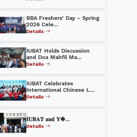
BBA Freshers’ Day – Spring
2026 Cele...
Details
IUBAT Holds Discussion
and Doa Mahfil Ma...
Details
IUBAT Celebrates
International Chinese L...
Details
𝐈𝐔𝐁𝐀𝐓 𝐚𝐧𝐝 𝐘�...
Details