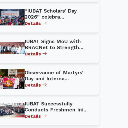
“IUBAT Scholars’ Day
2026” celebra...
Details
IUBAT Signs MoU with
BRACNet to Strength...
Details
Observance of Martyrs’
Day and Interna...
Details
IUBAT Successfully
Conducts Freshmen Ini...
Details