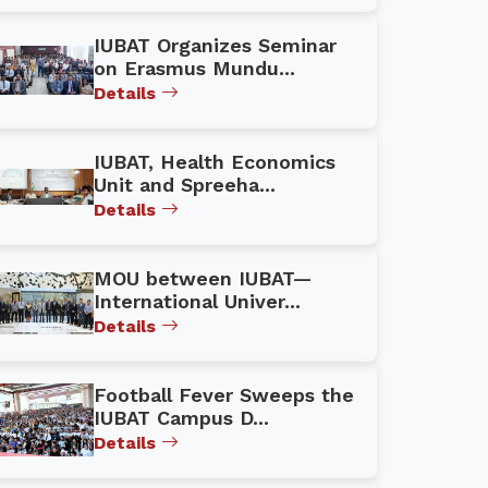
IUBAT Organizes Seminar
on Erasmus Mundu...
Details
IUBAT, Health Economics
Unit and Spreeha...
Details
MOU between IUBAT—
International Univer...
Details
Football Fever Sweeps the
IUBAT Campus D...
Details