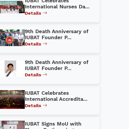
IUBAT Celebrates
International Nurses Da...
Details
9th Death Anniversary of
IUBAT Founder P...
Details
9th Death Anniversary of
IUBAT Founder P...
Details
IUBAT Celebrates
International Accredita...
Details
IUBAT Signs MoU with