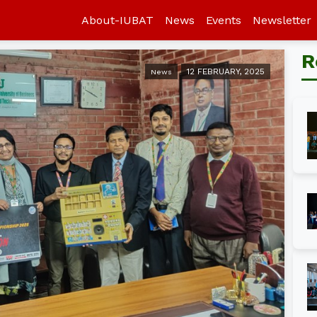
About-IUBAT
News
Events
Newsletter
R
12 FEBRUARY, 2025
News