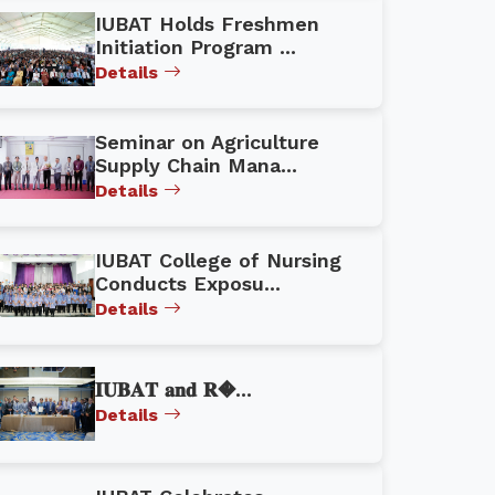
IUBAT Holds Freshmen
Initiation Program ...
Details
Seminar on Agriculture
Supply Chain Mana...
Details
IUBAT College of Nursing
Conducts Exposu...
Details
𝐈𝐔𝐁𝐀𝐓 𝐚𝐧𝐝 𝐑�...
Details