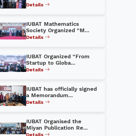
Details
IUBAT Mathematics
Society Organized “M...
Details
IUBAT Organized “From
Startup to Globa...
Details
IUBAT has officially signed
a Memorandum...
Details
IUBAT Organised the
Miyan Publication Re...
Details