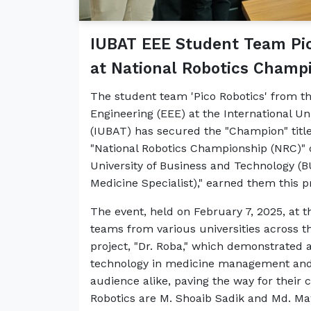
IUBAT EEE Student Team Pic
at National Robotics Champ
The student team 'Pico Robotics' from th
Engineering (EEE) at the International Un
(IUBAT) has secured the "Champion" titl
"National Robotics Championship (NRC)"
University of Business and Technology (BU
Medicine Specialist)," earned them this 
The event, held on February 7, 2025, at
teams from various universities across 
project, "Dr. Roba," which demonstrated 
technology in medicine management and h
audience alike, paving the way for thei
Robotics are M. Shoaib Sadik and Md. Ma