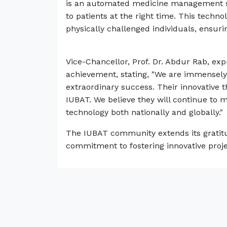
is an automated medicine management sy
to patients at the right time. This technol
physically challenged individuals, ensuri
Vice-Chancellor, Prof. Dr. Abdur Rab, ex
achievement, stating, "We are immensely 
extraordinary success. Their innovative 
IUBAT. We believe they will continue to ma
technology both nationally and globally."
The IUBAT community extends its gratitud
commitment to fostering innovative proje