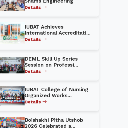
Shams Engineering
Details
IUBAT Achieves
International Accreditati...
Details
DEML Skill Up Series
Session on Professi...
Details
IUBAT College of Nursing
Organized Works...
Details
Boishakhi Pitha Utshob
2026 Celebrated a...