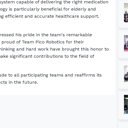
stem capable of delivering the right medication
ogy is particularly beneficial for elderly and
ng efficient and accurate healthcare support.
pressed his pride in the team's remarkable
proud of Team Pico Robotics for their
thinking and hard work have brought this honor to
ke significant contributions to the field of
e to all participating teams and reaffirms its
cts in the future.