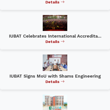
Details
IUBAT Celebrates International Accredita...
Details
IUBAT Signs MoU with Shams Engineering
Details