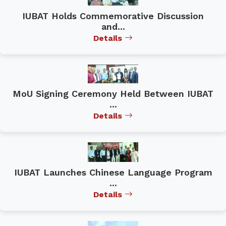
IUBAT Holds Commemorative Discussion
and...
Details
MoU Signing Ceremony Held Between IUBAT
...
Details
IUBAT Launches Chinese Language Program
...
Details