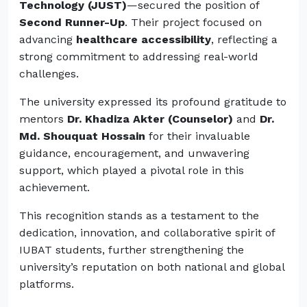
Technology (JUST)
—secured the position of
Second Runner-Up
. Their project focused on
advancing
healthcare accessibility
, reflecting a
strong commitment to addressing real-world
challenges.
The university expressed its profound gratitude to
mentors
Dr. Khadiza Akter (Counselor)
and
Dr.
Md. Shouquat Hossain
for their invaluable
guidance, encouragement, and unwavering
support, which played a pivotal role in this
achievement.
This recognition stands as a testament to the
dedication, innovation, and collaborative spirit of
IUBAT students, further strengthening the
university’s reputation on both national and global
platforms.