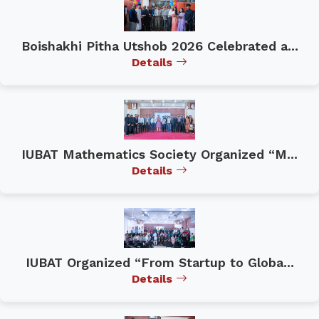
Boishakhi Pitha Utshob 2026 Celebrated a...
Details
IUBAT Mathematics Society Organized “M...
Details
IUBAT Organized “From Startup to Globa...
Details