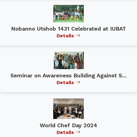
Nobanno Utshob 1431 Celebrated at IUBAT
Details
Seminar on Awareness Building Against S...
Details
World Chef Day 2024
Details