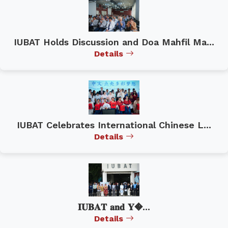
IUBAT Holds Discussion and Doa Mahfil Ma...
Details
IUBAT Celebrates International Chinese L...
Details
𝐈𝐔𝐁𝐀𝐓 𝐚𝐧𝐝 𝐘�...
Details