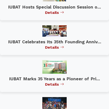
IUBAT Hosts Special Discussion Session o...
Details
IUBAT Celebrates Its 35th Founding Anniv...
Details
IUBAT Marks 35 Years as a Pioneer of Pri...
Details