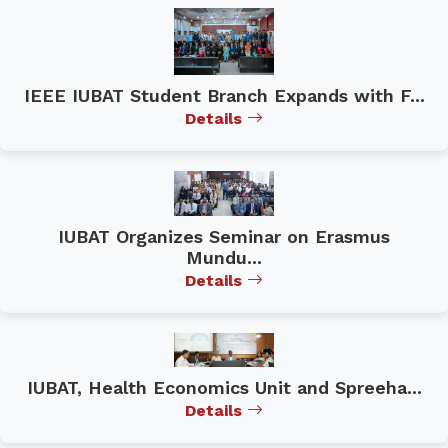
IEEE IUBAT Student Branch Expands with F...
Details
IUBAT Organizes Seminar on Erasmus
Mundu...
Details
IUBAT, Health Economics Unit and Spreeha...
Details