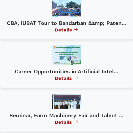
CBA, IUBAT Tour to Bandarban &amp; Paten...
Details
Career Opportunities in Artificial Intel...
Details
Seminar, Farm Machinery Fair and Talent ...
Details