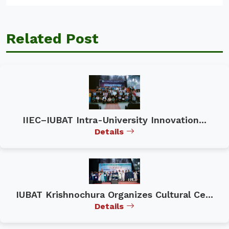
Related Post
IIEC–IUBAT Intra-University Innovation...
Details
IUBAT Krishnochura Organizes Cultural Ce...
Details