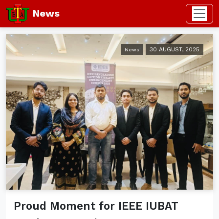
News
30 AUGUST, 2025
News
Proud Moment for IEEE IUBAT