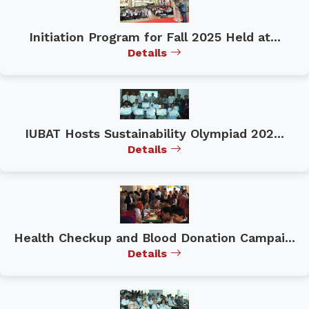
Initiation Program for Fall 2025 Held at...
Details
IUBAT Hosts Sustainability Olympiad 202...
Details
Health Checkup and Blood Donation Campai...
Details