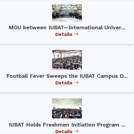
MOU between IUBAT—International Univer...
Details
Football Fever Sweeps the IUBAT Campus D...
Details
IUBAT Holds Freshmen Initiation Program ...
Details