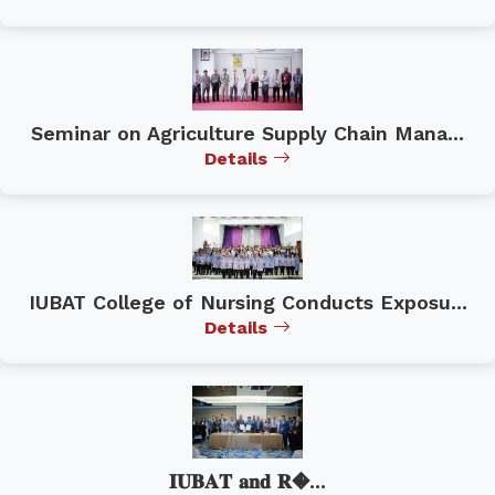
Seminar on Agriculture Supply Chain Mana...
Details
IUBAT College of Nursing Conducts Exposu...
Details
𝐈𝐔𝐁𝐀𝐓 𝐚𝐧𝐝 𝐑�...