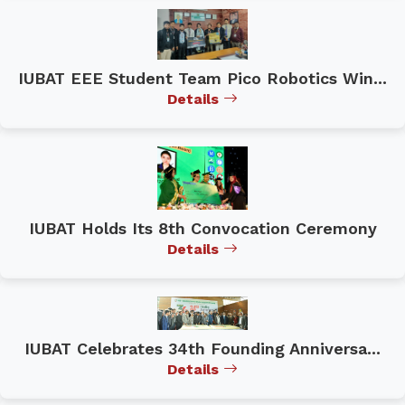
IUBAT EEE Student Team Pico Robotics Win...
Details
IUBAT Holds Its 8th Convocation Ceremony
Details
IUBAT Celebrates 34th Founding Anniversa...
Details