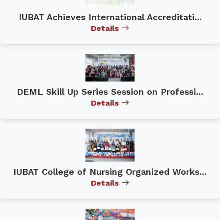
IUBAT Achieves International Accreditati...
Details
DEML Skill Up Series Session on Professi...
Details
IUBAT College of Nursing Organized Works...
Details