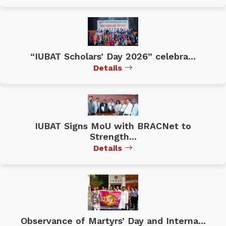
“IUBAT Scholars’ Day 2026” celebra...
Details
IUBAT Signs MoU with BRACNet to
Strength...
Details
Observance of Martyrs’ Day and Interna...