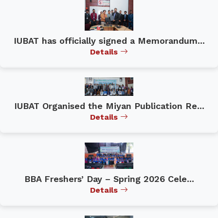
IUBAT has officially signed a Memorandum...
Details
IUBAT Organised the Miyan Publication Re...
Details
BBA Freshers’ Day – Spring 2026 Cele...
Details