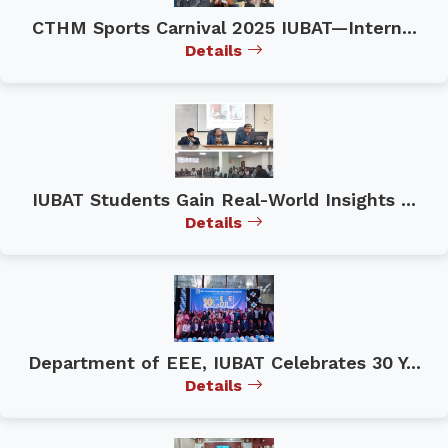
CTHM Sports Carnival 2025 IUBAT—Intern...
Details
IUBAT Students Gain Real-World Insights ...
Details
Department of EEE, IUBAT Celebrates 30 Y...
Details