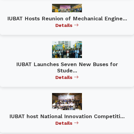
IUBAT Hosts Reunion of Mechanical Engine...
Details
IUBAT Launches Seven New Buses for
Stude...
Details
IUBAT host National Innovation Competiti...
Details