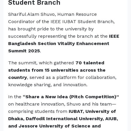
Student Branch
Shariful Alam Shuvo, Human Resource
Coordinator of the IEEE IUBAT Student Branch,
has brought pride to the university by
successfully representing the branch at the
IEEE
Bangladesh Section Vitality Enhancement
Summit 2025
.
The summit, which gathered
70 talented
students from 15 universities across the
country
, served as a platform for collaboration,
knowledge sharing, and innovation.
In the
“Share a New Idea (Pitch Competition)”
on healthcare innovation, Shuvo and his team—
comprising students from
IUBAT, University of
Dhaka, Daffodil International University, AIUB,
and Jessore University of Science and