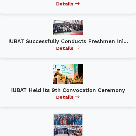
Details
IUBAT Successfully Conducts Freshmen Ini...
Details
IUBAT Held Its 9th Convocation Ceremony
Details