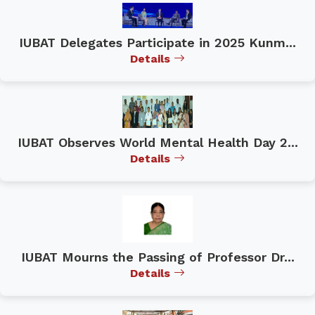
IUBAT Delegates Participate in 2025 Kunm...
Details
IUBAT Observes World Mental Health Day 2...
Details
IUBAT Mourns the Passing of Professor Dr...
Details