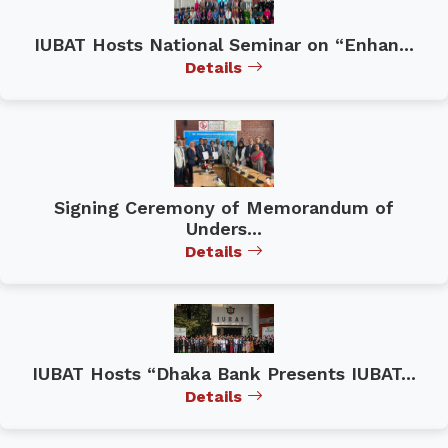
IUBAT Hosts National Seminar on “Enhan...
Details
Signing Ceremony of Memorandum of
Unders...
Details
IUBAT Hosts “Dhaka Bank Presents IUBAT...
Details