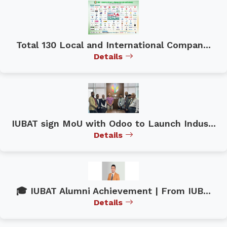
Total 130 Local and International Compan...
Details
IUBAT sign MoU with Odoo to Launch Indus...
Details
🎓 IUBAT Alumni Achievement | From IUB...
Details