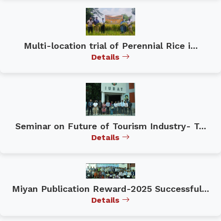
Multi-location trial of Perennial Rice i...
Details
Seminar on Future of Tourism Industry- T...
Details
Miyan Publication Reward-2025 Successful...
Details