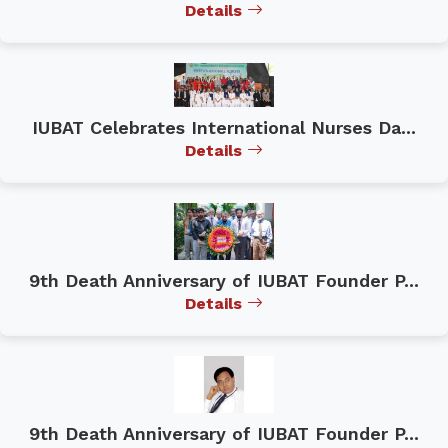
Details
IUBAT Celebrates International Nurses Da...
Details
9th Death Anniversary of IUBAT Founder P...
Details
9th Death Anniversary of IUBAT Founder P...