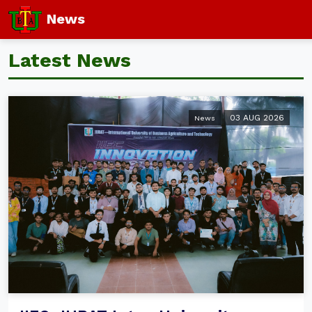
News
Latest News
03 AUG 2026
News