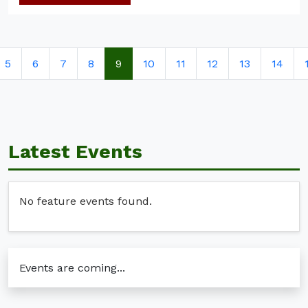
5
6
7
8
9
10
11
12
13
14
Latest Events
No feature events found.
Events are coming...