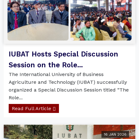
IUBAT Hosts Special Discussion
Session on the Role...
The International University of Business
Agriculture and Technology (IUBAT) successfully
organized a Special Discussion Session titled “The
Role...
Read Full Article
16 JAN 2026