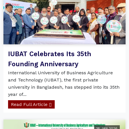
IUBAT Celebrates Its 35th
Founding Anniversary
International University of Business Agriculture
and Technology (IUBAT), the first private
university in Bangladesh, has stepped into its 35th
year of...
Read Full Article
16 JAN 2026