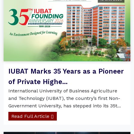
IUBAT Marks 35 Years as a Pioneer
of Private Highe...
International University of Business Agriculture
and Technology (IUBAT), the country’s first Non-
Government University, has stepped into its 35t...
Read Full Article