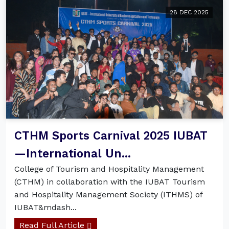
28 DEC 2025
CTHM Sports Carnival 2025 IUBAT
—International Un...
College of Tourism and Hospitality Management
(CTHM) in collaboration with the IUBAT Tourism
and Hospitality Management Society (ITHMS) of
IUBAT&mdash...
Read Full Article