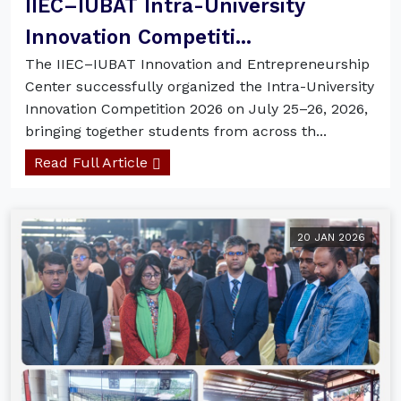
IIEC–IUBAT Intra-University
Innovation Competiti...
The IIEC–IUBAT Innovation and Entrepreneurship
Center successfully organized the Intra-University
Innovation Competition 2026 on July 25–26, 2026,
bringing together students from across th...
Read Full Article
20 JAN 2026