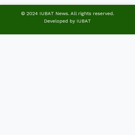
© 2024 IUBAT News. All rights reserved.
Developed by IUBAT