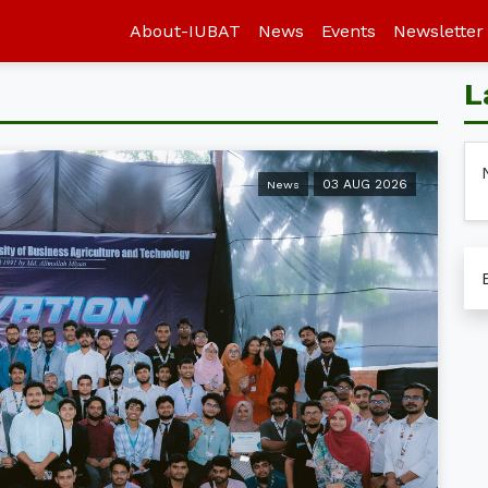
About-IUBAT
News
Events
Newsletter
L
03 AUG 2026
News