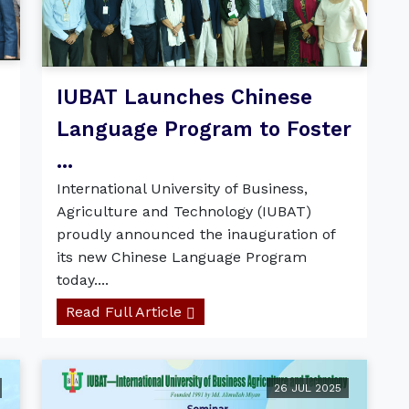
d
IUBAT Launches Chinese
Language Program to Foster
...
International University of Business,
Agriculture and Technology (IUBAT)
proudly announced the inauguration of
its new Chinese Language Program
today....
Read Full Article
26 JUL 2025