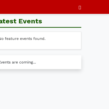
atest Events
No feature events found.
Events are coming...