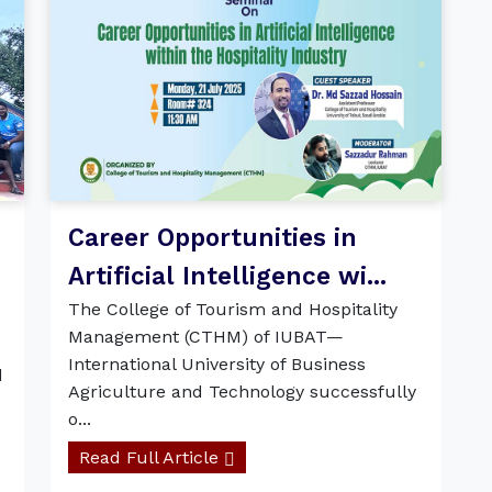
Career Opportunities in
Artificial Intelligence wi...
The College of Tourism and Hospitality
Management (CTHM) of IUBAT—
International University of Business
d
Agriculture and Technology successfully
o...
Read Full Article