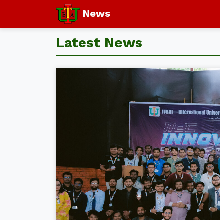
News
Latest News