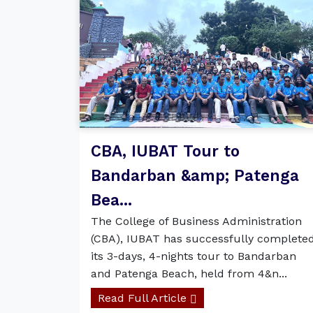
CBA, IUBAT Tour to
Bandarban &amp; Patenga
Bea...
The College of Business Administration
(CBA), IUBAT has successfully complete
its 3-days, 4-nights tour to Bandarban
and Patenga Beach, held from 4&n...
Read Full Article