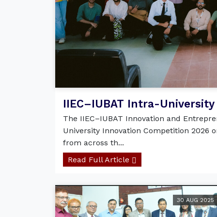
IIEC–IUBAT Intra-University 
The IIEC–IUBAT Innovation and Entrepren
University Innovation Competition 2026 o
from across th...
Read Full Article
30 AUG 2025