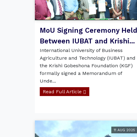
MoU Signing Ceremony Hel
Between IUBAT and Krishi...
International University of Business
Agriculture and Technology (IUBAT) and
the Krishi Gobeshona Foundation (KGF)
formally signed a Memorandum of
Unde...
Read Full Article
11 AUG 2025