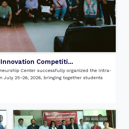
Innovation Competiti...
eurship Center successfully organized the Intra-
n July 25–26, 2026, bringing together students
30 AUG 2025