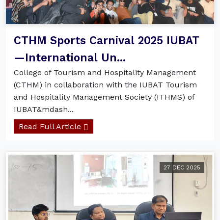
CTHM Sports Carnival 2025 IUBAT
—International Un...
College of Tourism and Hospitality Management
(CTHM) in collaboration with the IUBAT Tourism
and Hospitality Management Society (ITHMS) of
IUBAT&mdash...
Read Full Article
27 DEC 2025