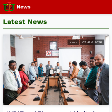
News
Latest News
09 AUG 2026
News