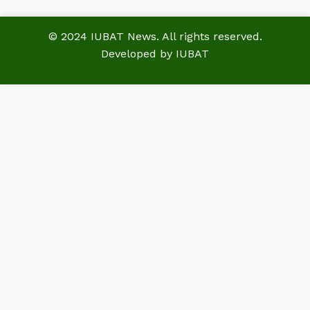
© 2024 IUBAT News. All rights reserved.
Developed by IUBAT