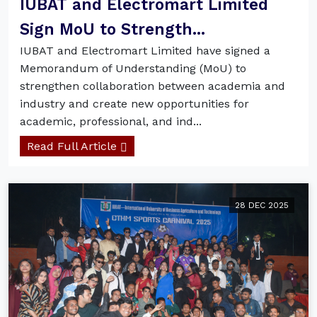
IUBAT and Electromart Limited
Sign MoU to Strength...
IUBAT and Electromart Limited have signed a
Memorandum of Understanding (MoU) to
strengthen collaboration between academia and
industry and create new opportunities for
academic, professional, and ind...
Read Full Article
28 DEC 2025