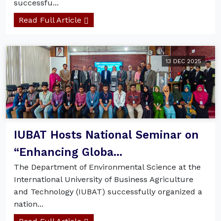
successfu...
Read Full Article
13 DEC 2025
IUBAT Hosts National Seminar on
“Enhancing Globa...
The Department of Environmental Science at the
International University of Business Agriculture
and Technology (IUBAT) successfully organized a
nation...