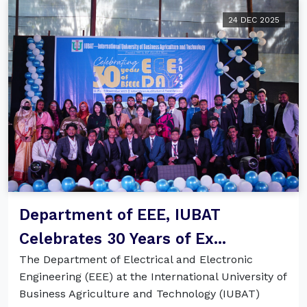
24 DEC 2025
Department of EEE, IUBAT
Celebrates 30 Years of Ex...
The Department of Electrical and Electronic
Engineering (EEE) at the International University of
Business Agriculture and Technology (IUBAT)