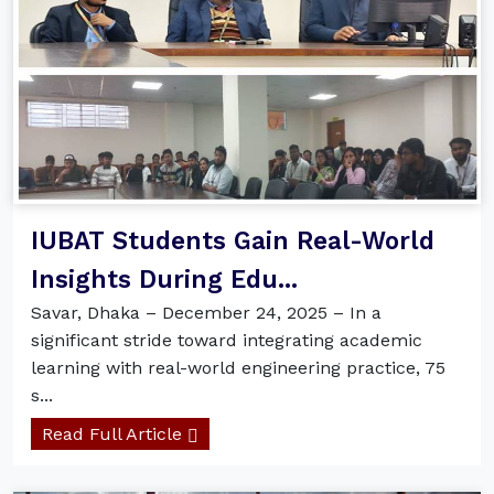
IUBAT Students Gain Real-World
Insights During Edu...
Savar, Dhaka – December 24, 2025 – In a
significant stride toward integrating academic
learning with real-world engineering practice, 75
s...
Read Full Article