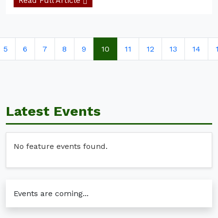
Read Full Article
5
6
7
8
9
10
11
12
13
14
Latest Events
No feature events found.
Events are coming...