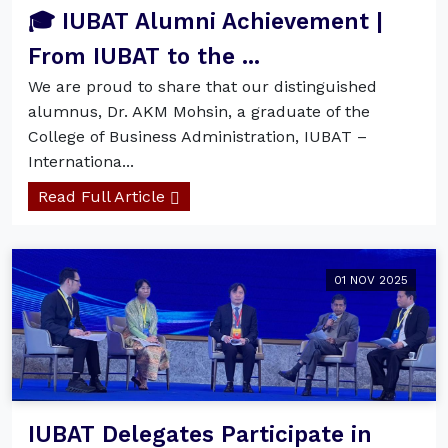
🎓 IUBAT Alumni Achievement |
From IUBAT to the ...
We are proud to share that our distinguished
alumnus, Dr. AKM Mohsin, a graduate of the
College of Business Administration, IUBAT –
Internationa...
Read Full Article
01 NOV 2025
IUBAT Delegates Participate in