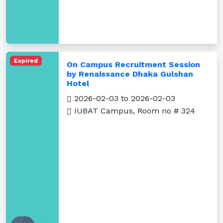
Expired
On Campus Recruitment Session
by Renaissance Dhaka Gulshan
Hotel
2026-02-03 to 2026-02-03
IUBAT Campus, Room no # 324