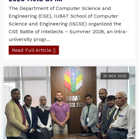
The Department of Computer Science and
Engineering (CSE), IUBAT School of Computer
Science and Engineering (ISCSE) organized the
CSE Battle of Intellects – Summer 2026, an intra-
university progr...
Read Full Article
25 NOV 2025