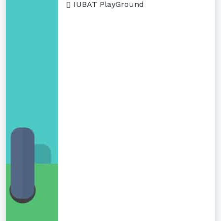
IUBAT PlayGround