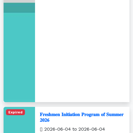
Expired
𝐅𝐫𝐞𝐬𝐡𝐦𝐞𝐧 𝐈𝐧𝐢𝐭𝐢𝐚𝐭𝐢𝐨𝐧 𝐏𝐫𝐨𝐠𝐫𝐚𝐦 𝐨𝐟 𝐒𝐮𝐦𝐦𝐞𝐫
𝟐𝟎𝟐𝟔
2026-06-04 to 2026-06-04