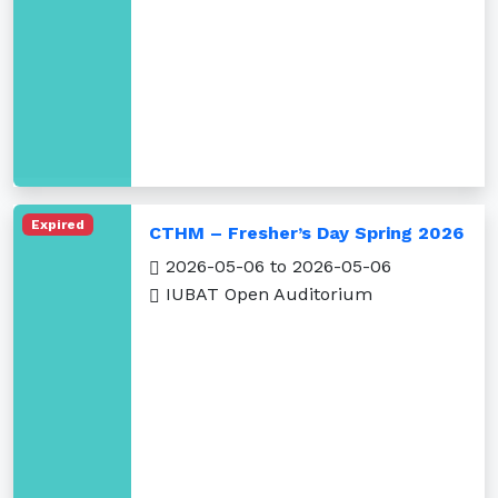
Expired
CTHM – Fresher’s Day Spring 2026
2026-05-06 to 2026-05-06
IUBAT Open Auditorium