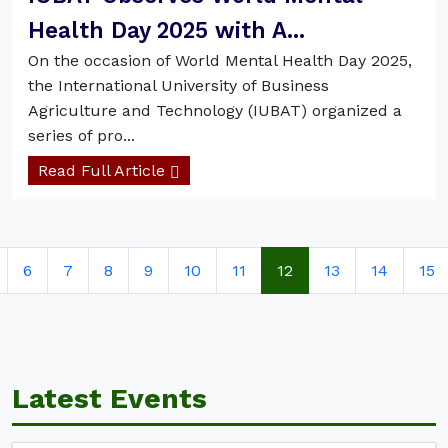
Health Day 2025 with A...
On the occasion of World Mental Health Day 2025,
the International University of Business
Agriculture and Technology (IUBAT) organized a
series of pro...
Read Full Article
6
7
8
9
10
11
12
13
14
15
Latest Events