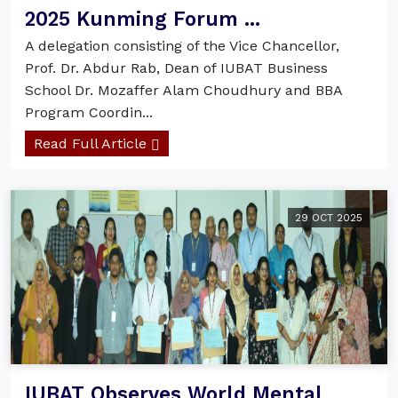
2025 Kunming Forum ...
A delegation consisting of the Vice Chancellor,
Prof. Dr. Abdur Rab, Dean of IUBAT Business
School Dr. Mozaffer Alam Choudhury and BBA
Program Coordin...
Read Full Article
29 OCT 2025
IUBAT Observes World Mental