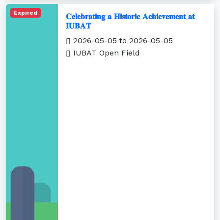
Expired
𝐂𝐞𝐥𝐞𝐛𝐫𝐚𝐭𝐢𝐧𝐠 𝐚 𝐇𝐢𝐬𝐭𝐨𝐫𝐢𝐜 𝐀𝐜𝐡𝐢𝐞𝐯𝐞𝐦𝐞𝐧𝐭 𝐚𝐭
𝐈𝐔𝐁𝐀𝐓
2026-05-05 to 2026-05-05
IUBAT Open Field