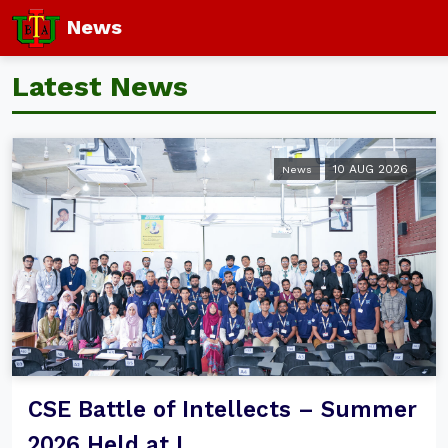
News
Latest News
10 AUG 2026
News
CSE Battle of Intellects – Summer
2026 Held at I...