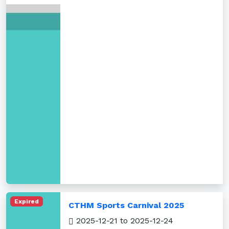
Expired
CTHM Sports Carnival 2025
2025-12-21 to 2025-12-24