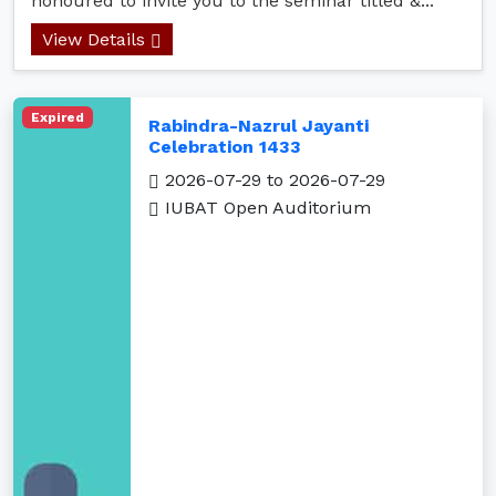
honoured to invite you to the seminar titled &...
View Details
Expired
Rabindra-Nazrul Jayanti
Celebration 1433
2026-07-29 to 2026-07-29
IUBAT Open Auditorium