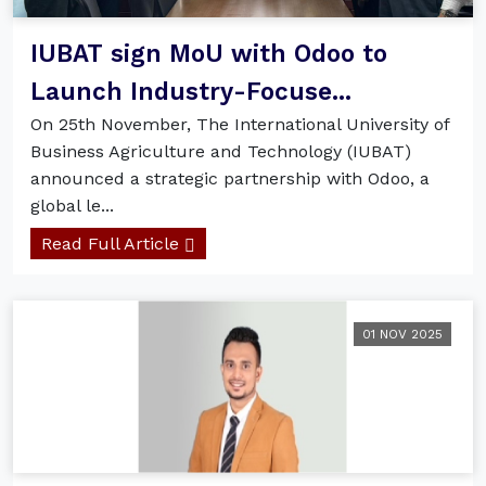
IUBAT sign MoU with Odoo to
Launch Industry-Focuse...
On 25th November, The International University of
Business Agriculture and Technology (IUBAT)
announced a strategic partnership with Odoo, a
global le...
Read Full Article
01 NOV 2025