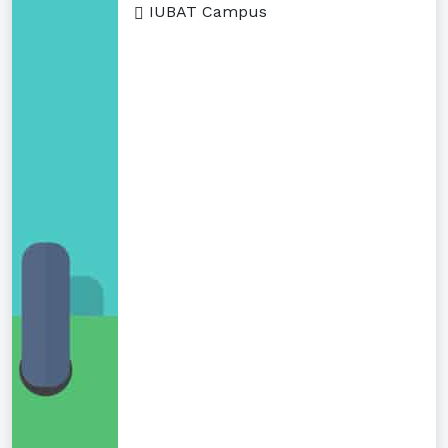
IUBAT Campus