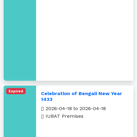
Expired
Celebration of Bengali New Year
1433
2026-04-18 to 2026-04-18
IUBAT Premises