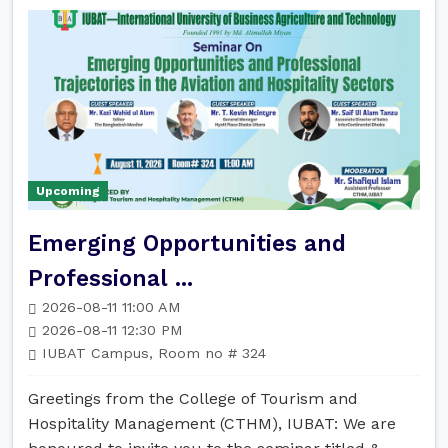
Upcoming
Emerging Opportunities and
Professional ...
2026-08-11 11:00 AM
2026-08-11 12:30 PM
IUBAT Campus, Room no # 324
Greetings from the College of Tourism and
Hospitality Management (CTHM), IUBAT: We are