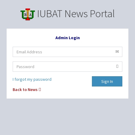
IUBAT News Portal
Admin Login
I forgot my password
Sign In
Back to News